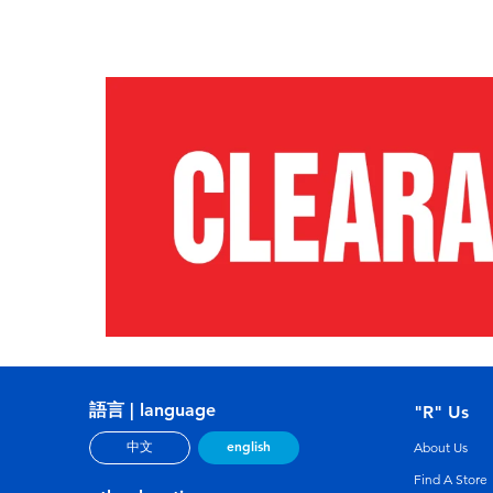
語言 | language
"R" Us
english
中文
About Us
Find A Store