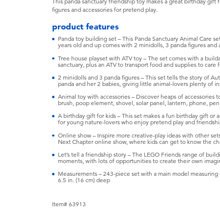
This panda sanctuary friendship toy makes a great birthday gift 
figures and accessories for pretend play.
product features
Panda toy building set – This Panda Sanctuary Animal Care set
years old and up comes with 2 minidolls, 3 panda figures and 
Tree house playset with ATV toy – The set comes with a build
sanctuary, plus an ATV to transport food and supplies to care f
2 minidolls and 3 panda figures – This set tells the story of
panda and her 2 babies, giving little animal-lovers plenty of in
Animal toy with accessories – Discover heaps of accessories to 
brush, poop element, shovel, solar panel, lantern, phone, pe
A birthday gift for kids – This set makes a fun birthday gift or
for young nature-lovers who enjoy pretend play and friendship
Online show – Inspire more creative-play ideas with other set
Next Chapter online show, where kids can get to know the cha
Let’s tell a friendship story – The LEGO Friends range of buildi
moments, with lots of opportunities to create their own imagi
Measurements – 243-piece set with a main model measuring ove
6.5 in. (16 cm) deep
Item# 63913