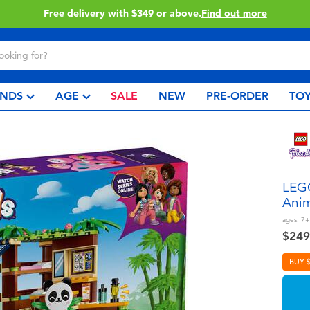
49 or above.
Find out more
C
NDS
AGE
SALE
NEW
PRE-ORDER
TOY
LEGO
Anim
ages:
7+
$249
BUY 