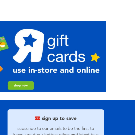
sign up to save
subscribe to our emails to be the first to
know about our hottest offers and latest toys