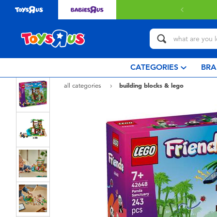
Free delivery with $3
CATEGORIES
BRA
all categories
building blocks & lego