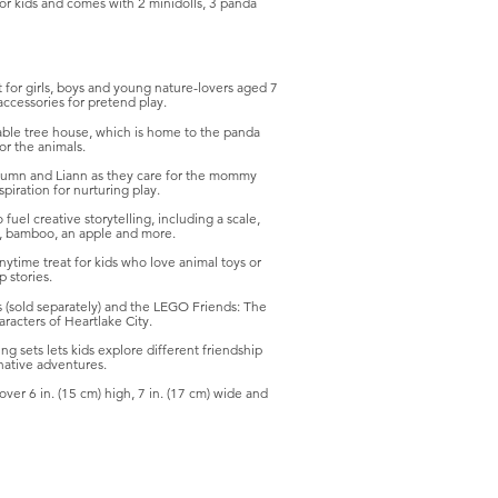
for kids and comes with 2 minidolls, 3 panda
 for girls, boys and young nature-lovers aged 7
accessories for pretend play.
able tree house, which is home to the panda
or the animals.
 Autumn and Liann as they care for the mommy
spiration for nurturing play.
fuel creative storytelling, including a scale,
n, bamboo, an apple and more.
 anytime treat for kids who love animal toys or
 stories.
s (sold separately) and the LEGO Friends: The
racters of Heartlake City.
ng sets lets kids explore different friendship
native adventures.
r 6 in. (15 cm) high, 7 in. (17 cm) wide and