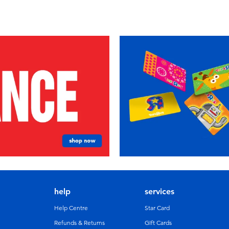
help
services
Help Centre
Star Card
Refunds & Returns
GIft Cards