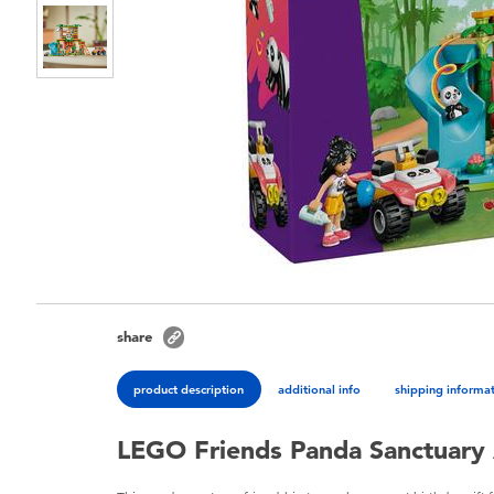
share
product description
additional info
shipping informa
LEGO Friends Panda Sanctuary