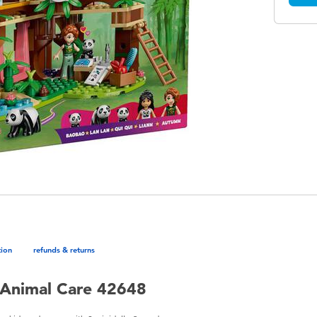
tion
refunds & returns
 Animal Care 42648