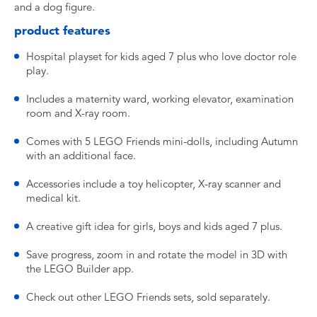
and a dog figure.
product features
Hospital playset for kids aged 7 plus who love doctor role
play.
Includes a maternity ward, working elevator, examination
room and X-ray room.
Comes with 5 LEGO Friends mini-dolls, including Autumn
with an additional face.
Accessories include a toy helicopter, X-ray scanner and
medical kit.
A creative gift idea for girls, boys and kids aged 7 plus.
Save progress, zoom in and rotate the model in 3D with
the LEGO Builder app.
Check out other LEGO Friends sets, sold separately.