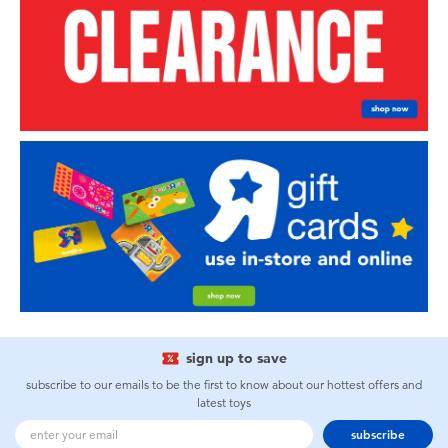
sign up to save
subscribe to our emails to be the first to know about our hottest offers and
latest toys
subscribe