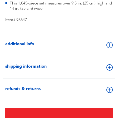
This 1,045-piece set measures over 9.5 in. (25 cm) high and
14 in. (35 cm) wide
Item# 98647
additional info
shipping information
refunds & returns