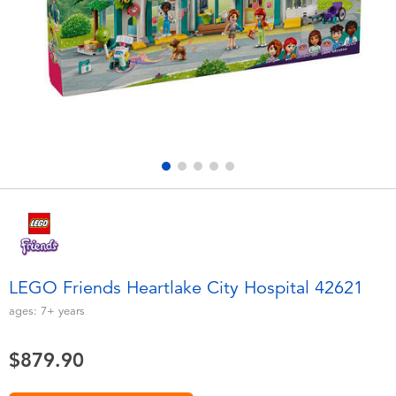
Electronics
playpop
Games & Puzzles
LEGO
Learning Toys
LeapFrog
Outdoor & Sports
Fuggler
Party
Tomica
Role Play & Costumes
Globber
LEGO Friends Heartlake City Hospital 42621
Soft Toys
ages:
7+
years
$879.90
Summer