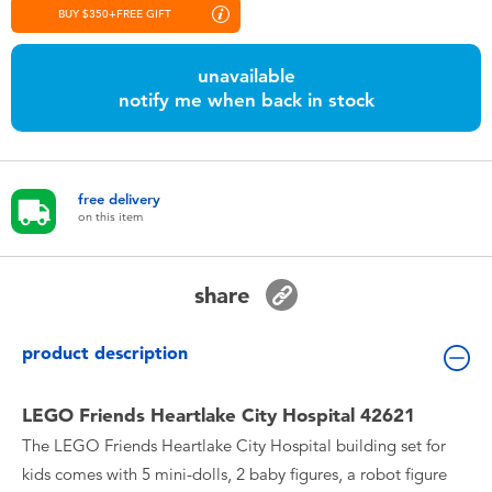
Toddler & Baby Toys
BUY $350+FREE GIFT
unavailable
Nintendo Switch
notify me when back in stock
Batteries
free delivery
Blind Box
on this item
Collectible Characters
share
Lifestyle Products
product description
LEGO Friends Heartlake City Hospital 42621
The LEGO Friends Heartlake City Hospital building set for
kids comes with 5 mini-dolls, 2 baby figures, a robot figure