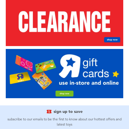
sign up to save
subscribe to our emails to be the first to know about our hottest offers and
latest toys