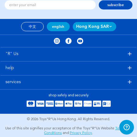
subscribe
Hong Kong SAR
中文
english
"R" Us
help
services
shop safely and securely
© 2026
Toys”R”Us Hong Kong. All Rights Reserved.
Use of this site signifies your acceptance of the Toys”R”Us Website
Terms and
Conditions
and
Privacy Policy
.