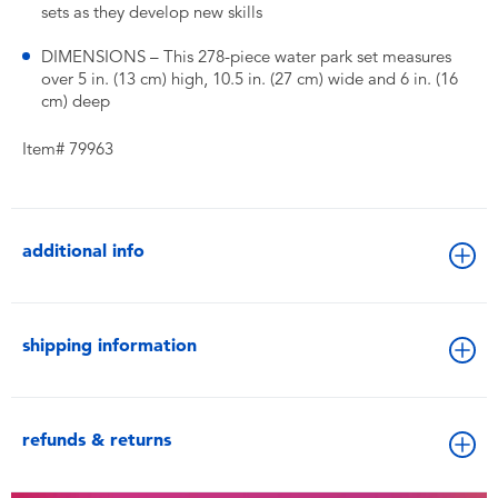
sets as they develop new skills
DIMENSIONS – This 278-piece water park set measures
over 5 in. (13 cm) high, 10.5 in. (27 cm) wide and 6 in. (16
cm) deep
Item# 79963
additional info
shipping information
refunds & returns