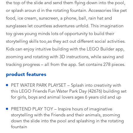
the top of the slide and send them flying down into the pool,
or splash aroun d in the rotating fountain. Accessories like pet
food, ice cream, sunscreen, a phone, ball, rain hat and
sunglasses let countless adventures unfold. This imagination
toy gives young minds lots of opportunity to build their
storytelling skills too,as they act out different social activities.
Kids can enjoy intuitive building with the LEGO Builder app,
zooming and rotating with 3D instructions, while saving and
tracking progress – all from the app. Set contains 278 pieces.
product features
PET WATER PARK PLAYSET – Splash into creativity with
this LEGO Friends Fun Water Park Day (42676) building set
for girls, boys and animal lovers ages 6 years old and up
PRETEND PLAY TOY – Inspire hours of imaginative
storytelling with the Friends and their animals, zooming
down the slide into the pool and splashing in the rotating
fountain