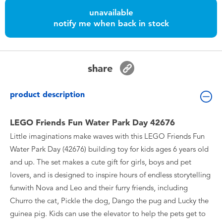
Toddler & Baby Toys
unavailable
notify me when back in stock
Nintendo Switch
Batteries
share
Blind Box
product description
Collectible Characters
LEGO Friends Fun Water Park Day 42676
Little imaginations make waves with this LEGO Friends Fun
Lifestyle Products
Water Park Day (42676) building toy for kids ages 6 years old
and up. The set makes a cute gift for girls, boys and pet
lovers, and is designed to inspire hours of endless storytelling
funwith Nova and Leo and their furry friends, including
Churro the cat, Pickle the dog, Dango the pug and Lucky the
guinea pig. Kids can use the elevator to help the pets get to