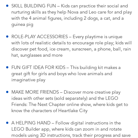
SKILL BUILDING FUN – Kids can practice their social and
nurturing skills as they help Nova and Leo care for and play
with the 4 animal figures, including 2 dogs, a cat, and a
guinea pig
ROLE-PLAY ACCESSORIES – Every playtime is unique
with lots of realistic details to encourage role play; kids will
discover pet food, ice cream, sunscreen, a phone, ball, rain
hat, sunglasses and more
FUN GIFT IDEA FOR KIDS – This building kit makes a
great gift for girls and boys who love animals and
imaginative play
MAKE MORE FRIENDS – Discover more creative play
ideas with other sets (sold separately) and the LEGO
Friends: The Next Chapter online show, where kids get to
know the characters of Heartlake City
A HELPING HAND – Follow digital instructions in the
LEGO Builder app, where kids can zoom in and rotate
models using 3D instructions, track their progress and save