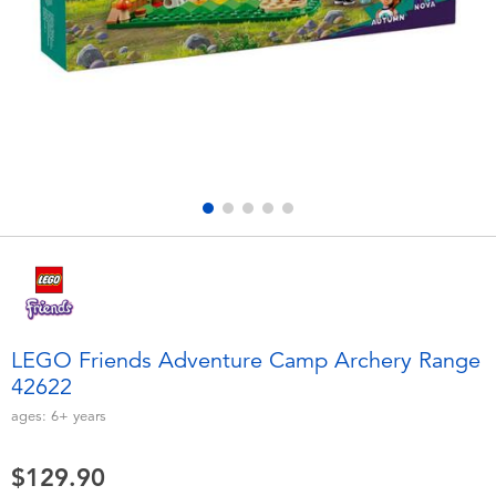
Electronics
playpop
Games & Puzzles
LEGO
Learning Toys
LeapFrog
Outdoor & Sports
Fuggler
Party
Tomica
Role Play & Costumes
Globber
LEGO Friends Adventure Camp Archery Range
42622
Soft Toys
ages:
6+
years
Summer
$129.90