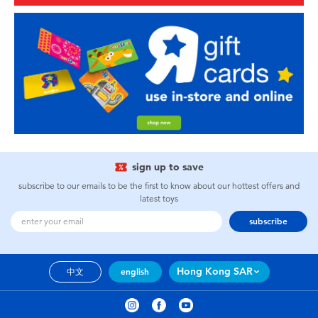
sign up to save
subscribe to our emails to be the first to know about our hottest offers and
latest toys
subscribe
Hong Kong SAR
中文
english