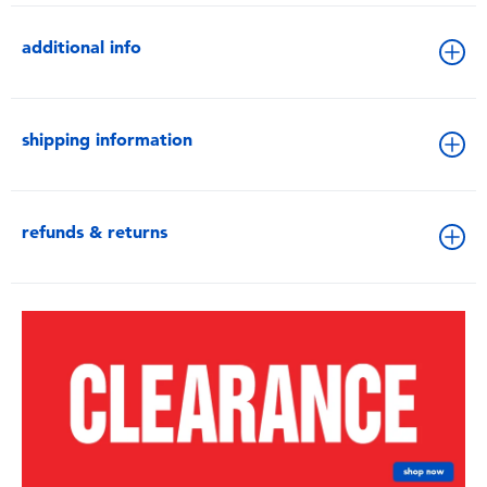
additional info
shipping information
refunds & returns