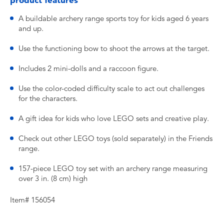
product features
A buildable archery range sports toy for kids aged 6 years
and up.
Use the functioning bow to shoot the arrows at the target.
Includes 2 mini-dolls and a raccoon figure.
Use the color-coded difficulty scale to act out challenges
for the characters.
A gift idea for kids who love LEGO sets and creative play.
Check out other LEGO toys (sold separately) in the Friends
range.
157-piece LEGO toy set with an archery range measuring
over 3 in. (8 cm) high
Item# 156054