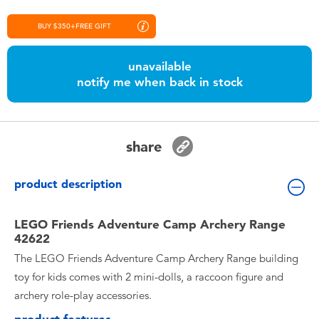
Toddler & Baby Toys
BUY $350+FREE GIFT
Nintendo Switch
unavailable
notify me when back in stock
Batteries
Blind Box
share
Collectible Characters
product description
Lifestyle Products
LEGO Friends Adventure Camp Archery Range
42622
The LEGO Friends Adventure Camp Archery Range building
toy for kids comes with 2 mini-dolls, a raccoon figure and
archery role-play accessories.