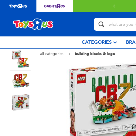
with $349 or above.
Find out more
CATEGORIES
BRA
all categories
building blocks & lego