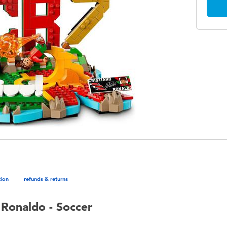
tion
refunds & returns
 Ronaldo - Soccer