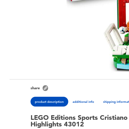
share
product description
additional info
shipping informa
LEGO Editions Sports Cristiano
Highlights 43012