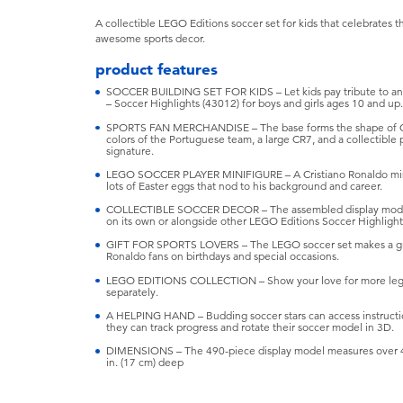
A collectible LEGO Editions soccer set for kids that celebrates 
awesome sports decor.
product features
SOCCER BUILDING SET FOR KIDS – Let kids pay tribute to an 
– Soccer Highlights (43012) for boys and girls ages 10 and up.
SPORTS FAN MERCHANDISE – The base forms the shape of Crist
colors of the Portuguese team, a large CR7, and a collectible 
signature.
LEGO SOCCER PLAYER MINIFIGURE – A Cristiano Ronaldo minifi
lots of Easter eggs that nod to his background and career.
COLLECTIBLE SOCCER DECOR – The assembled display model 
on its own or alongside other LEGO Editions Soccer Highlights
GIFT FOR SPORTS LOVERS – The LEGO soccer set makes a great g
Ronaldo fans on birthdays and special occasions.
LEGO EDITIONS COLLECTION – Show your love for more legend
separately.
A HELPING HAND – Budding soccer stars can access instructio
they can track progress and rotate their soccer model in 3D.
DIMENSIONS – The 490-piece display model measures over 4.5 
in. (17 cm) deep