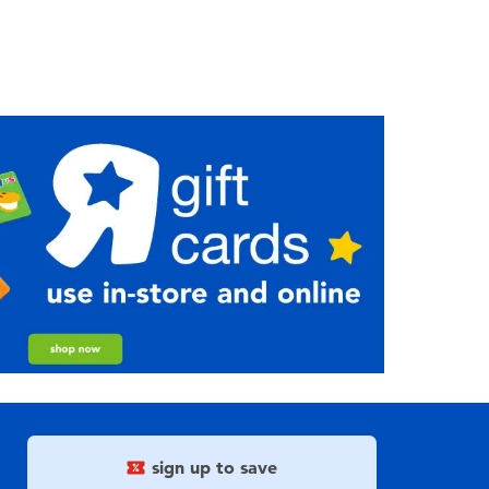
sign up to save