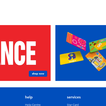
help
services
Help Centre
Star Card