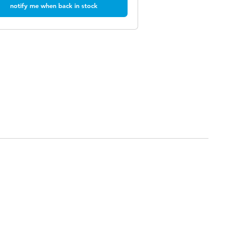
notify me when back in stock