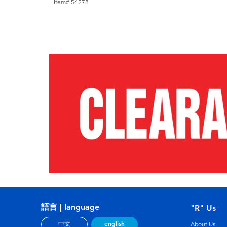
Item# 54278
語言 | language
"R" Us
english
中文
About Us