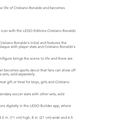
the life of Cristiano Ronaldo and becomes
icon with the LEGO Editions Cristiano Ronaldo
iano Ronaldo's initial and features the
plaque with player stats and Cristiano Ronaldo's
gure brings the scene to life and there are
becomes sports decor that fans can show off
 sets, sold separately.
ift or treat for boys, girls and Cristiano
ary soccer stars with other sets, sold
ns digitally in the LEGO Builder app, where
in. (11 cm) high, 8 in. (21 cm) wide and 6.5