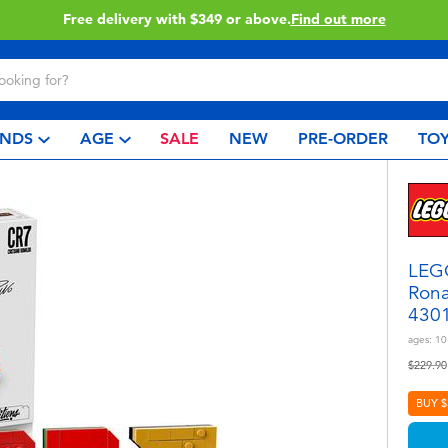
Click & Collect collection now available.
Find out more
NDS
AGE
SALE
NEW
PRE-ORDER
TOY
LEGO
Rona
430
ages:
10
Price r
$229.90
BUY $