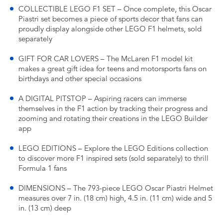
COLLECTIBLE LEGO F1 SET – Once complete, this Oscar
Piastri set becomes a piece of sports decor that fans can
proudly display alongside other LEGO F1 helmets, sold
separately
GIFT FOR CAR LOVERS – The McLaren F1 model kit
makes a great gift idea for teens and motorsports fans on
birthdays and other special occasions
A DIGITAL PITSTOP – Aspiring racers can immerse
themselves in the F1 action by tracking their progress and
zooming and rotating their creations in the LEGO Builder
app
LEGO EDITIONS – Explore the LEGO Editions collection
to discover more F1 inspired sets (sold separately) to thrill
Formula 1 fans
DIMENSIONS – The 793-piece LEGO Oscar Piastri Helmet
measures over 7 in. (18 cm) high, 4.5 in. (11 cm) wide and 5
in. (13 cm) deep