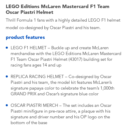
LEGO Editions McLaren Mastercard F1 Team
Oscar Piastri Helmet
Thrill Formula 1 fans with a highly detailed LEGO F1 helmet
model co-designed by Oscar Piastri and his team.
product features
LEGO F1 HELMET – Buckle up and create McLaren
merchandise with the LEGO Editions McLaren Mastercard
F1 Team Oscar Piastri Helmet (43017) building set for
racing fans ages 14 and up
REPLICA RACING HELMET – Co-designed by Oscar
Piastri and his team, the model kit features McLaren’s
signature papaya color to celebrate the team’s 1,000th
GRAND PRIX and Oscar’s signature blue color
OSCAR PIASTRI MERCH – The set includes an Oscar
Piastri minifigure in pre-race attire, a plaque with his
signature and driver number and his OP logo on the
bottom of the base