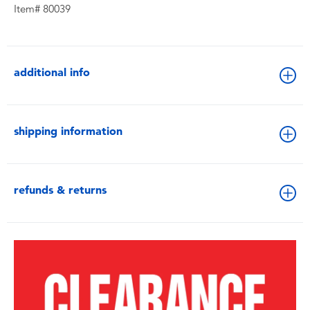
Item# 80039
additional info
shipping information
refunds & returns