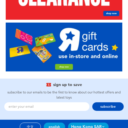
sign up to save
subscribe to our emails to be the first to know about our hottest offers and
latest toys
subscribe
Hong Kong SAR
中文
english