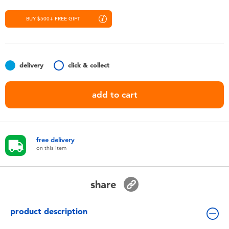
Toddler & Baby Toys
BUY $500+ FREE GIFT
Nintendo Switch
Batteries
delivery
click & collect
add to cart
Blind Box
Collectible Characters
free delivery
on this item
Lifestyle Products
share
product description