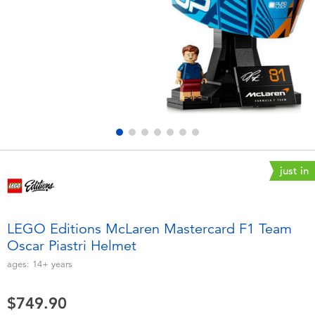
Electronics
playpop
Games & Puzzles
LEGO
Learning Toys
LeapFrog
Outdoor & Sports
Fuggler
Party
Tomica
just in
Role Play & Costumes
Globber
LEGO Editions McLaren Mastercard F1 Team
Oscar Piastri Helmet
Soft Toys
ages:
14+
years
Summer
$749.90