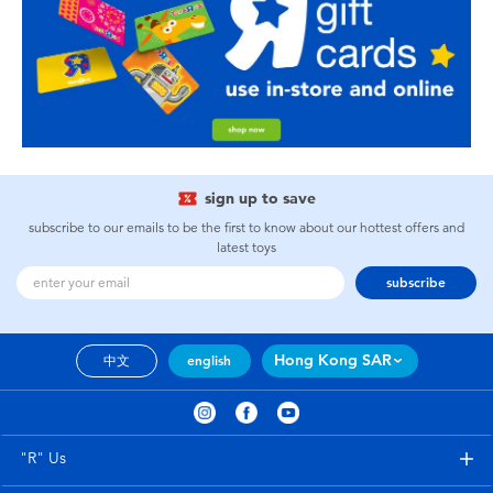
sign up to save
subscribe to our emails to be the first to know about our hottest offers and
latest toys
subscribe
Hong Kong SAR
中文
english
"R" Us