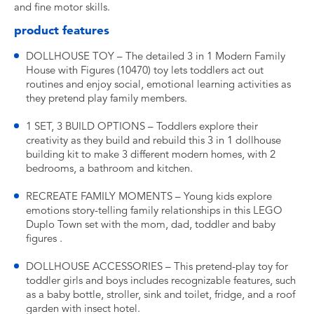
and fine motor skills.
product features
DOLLHOUSE TOY – The detailed 3 in 1 Modern Family
House with Figures (10470) toy lets toddlers act out
routines and enjoy social, emotional learning activities as
they pretend play family members.
1 SET, 3 BUILD OPTIONS – Toddlers explore their
creativity as they build and rebuild this 3 in 1 dollhouse
building kit to make 3 different modern homes, with 2
bedrooms, a bathroom and kitchen.
RECREATE FAMILY MOMENTS – Young kids explore
emotions story-telling family relationships in this LEGO
Duplo Town set with the mom, dad, toddler and baby
figures .
DOLLHOUSE ACCESSORIES – This pretend-play toy for
toddler girls and boys includes recognizable features, such
as a baby bottle, stroller, sink and toilet, fridge, and a roof
garden with insect hotel.