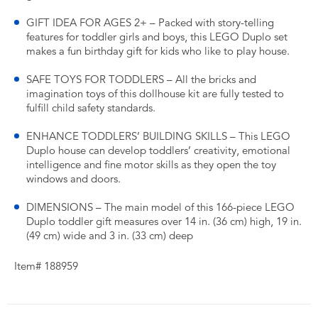
GIFT IDEA FOR AGES 2+ – Packed with story-telling
features for toddler girls and boys, this LEGO Duplo set
makes a fun birthday gift for kids who like to play house.
SAFE TOYS FOR TODDLERS – All the bricks and
imagination toys of this dollhouse kit are fully tested to
fulfill child safety standards.
ENHANCE TODDLERS’ BUILDING SKILLS – This LEGO
Duplo house can develop toddlers’ creativity, emotional
intelligence and fine motor skills as they open the toy
windows and doors.
DIMENSIONS – The main model of this 166-piece LEGO
Duplo toddler gift measures over 14 in. (36 cm) high, 19 in.
(49 cm) wide and 3 in. (33 cm) deep
Item# 188959