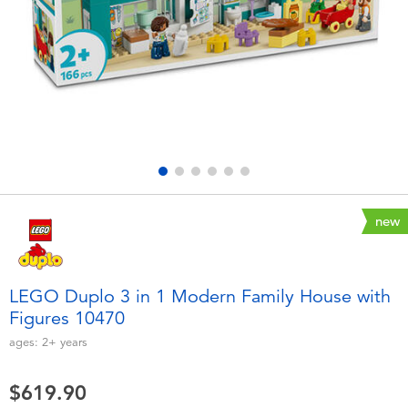
Electronics
playpop
Games & Puzzles
LEGO
Learning Toys
LeapFrog
Outdoor & Sports
Fuggler
Party
Tomica
new
Role Play & Costumes
Globber
LEGO Duplo 3 in 1 Modern Family House with
Figures 10470
Soft Toys
ages:
2+
years
Summer
$619.90