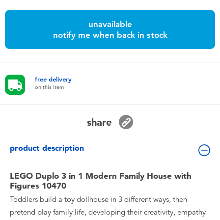
Toddler & Baby Toys
unavailable
notify me when back in stock
Nintendo Switch
Batteries
free delivery
on this item
Blind Box
Collectible Characters
share
Lifestyle Products
product description
LEGO Duplo 3 in 1 Modern Family House with
Figures 10470
Toddlers build a toy dollhouse in 3 different ways, then
pretend play family life, developing their creativity, empathy