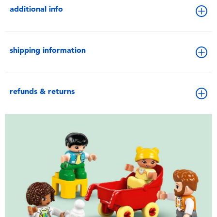
additional info
shipping information
refunds & returns