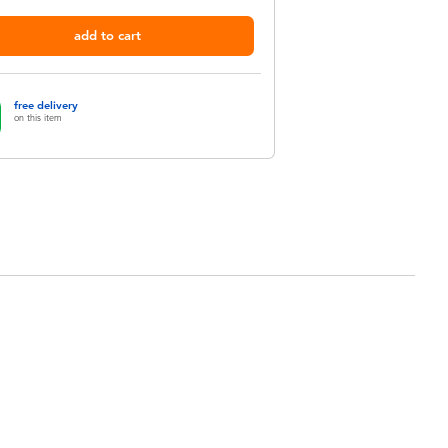
add to cart
free delivery
on this item