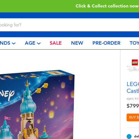
Click & Collect collection now available.
Find out more
NDS
AGE
SALE
NEW
PRE-ORDER
TOY
LEGO
Cast
ages:
6+
$799
BUY $
del