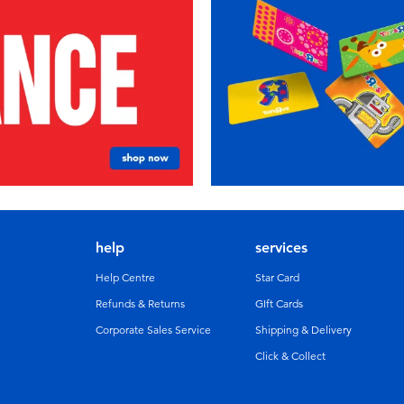
help
services
Help Centre
Star Card
Refunds & Returns
GIft Cards
Corporate Sales Service
Shipping & Delivery
Click & Collect