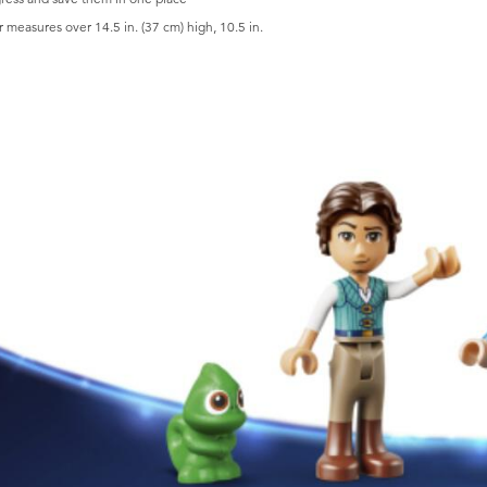
measures over 14.5 in. (37 cm) high, 10.5 in.