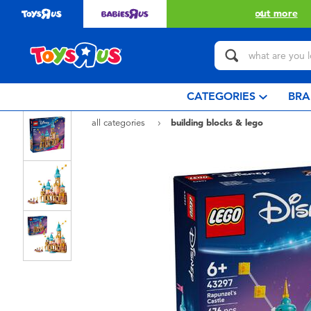
with $349 or above.
Find out more
CATEGORIES
BRA
all categories
building blocks & lego