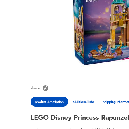
share
product description
additional info
shipping informa
LEGO Disney Princess Rapunzel