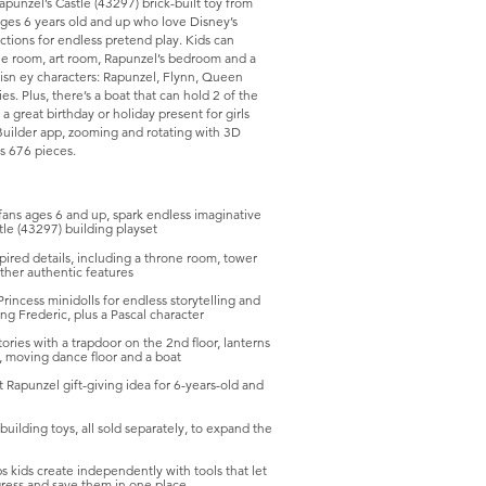
Rapunzel’s Castle (43297) brick-built toy from
ages 6 years old and up who love Disney’s
ctions for endless pretend play. Kids can
rone room, art room, Rapunzel’s bedroom and a
Disn ey characters: Rapunzel, Flynn, Queen
s. Plus, there’s a boat that can hold 2 of the
a great birthday or holiday present for girls
 Builder app, zooming and rotating with 3D
ns 676 pieces.
ns ages 6 and up, spark endless imaginative
tle (43297) building playset
ed details, including a throne room, tower
other authentic features
cess minidolls for endless storytelling and
ng Frederic, plus a Pascal character
es with a trapdoor on the 2nd floor, lanterns
e, moving dance floor and a boat
Rapunzel gift-giving idea for 6-years-old and
ding toys, all sold separately, to expand the
ds create independently with tools that let
gress and save them in one place