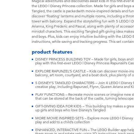
Magical adventures and discoveries await kids in this first-ever 
the LEGO ǀ Disney Princess collection. Made for girls and boys 
Tangled, the castle is packedwith movie-inspired details and fun
discover ’floating’ lanterns and multiple rooms, including a th
tower with balcony. Expand the storytelling fun with 5 LEGO ǀ 
Arianna, King Frederic and Pascal, along with plenty of accessorie
minidoll characters. This exciting Tangled gift-giving idea makes 
and boys. Plus, kids can enjoy intuitive building with the LEGO
instructions, while saving and tracking progress. This set contai
product features
DISNEY PRINCESS BUILDING TOY – Made for girls, boys and fa
play with this first-ever LEGO ǀ Disney Princess Rapunzel’s Cas
EXPLORE RAPUNZEL’S CASTLE – Kids can discover movie-inspir
balcony, art room, courtyard, and a boat dock, plus plenty of 
5 DISNEY’S TANGLED CHARACTERS – Join 4 LEGO ǀ Disney Prin
creative play, including Rapunzel, Flynn, Queen Ariana and Ki
PLAY FUNCTIONS – Recreate movie scenes or imagine new stori
that can be stored at the back of the castle, turning telescop
GIFT-GIVING IDEA FOR KIDS – This building toy makes a great 
up girls and boys who love Disney’s Tangled
MORE MOVIE INSPIRED SETS – Explore more LEGO ǀ Disney buil
play and add to a child’s collection
ENHANCED, INTERACTIVE FUN – The LEGO Builder app helps ki
them zoom in and rotate sets using 3D instructions, track pro