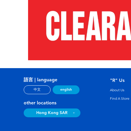
語言 | language
"R" Us
english
中文
About Us
Find A Store
other locations
Hong Kong SAR