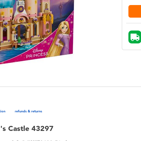
tion
refunds & returns
's Castle 43297