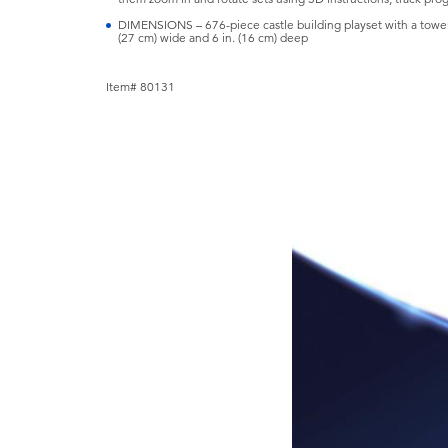
DIMENSIONS – 676-piece castle building playset with a tower 
(27 cm) wide and 6 in. (16 cm) deep
Item# 80131