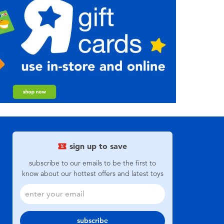
sign up to save
subscribe to our emails to be the first to
know about our hottest offers and latest toys
subscribe