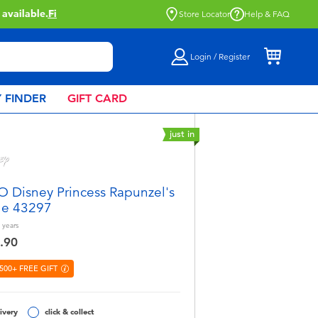
Store Locator
Help & FAQ
Login / Register
 FINDER
GIFT CARD
just in
 Disney Princess Rapunzel's
le 43297
years
.90
500+ FREE GIFT
ivery
click & collect