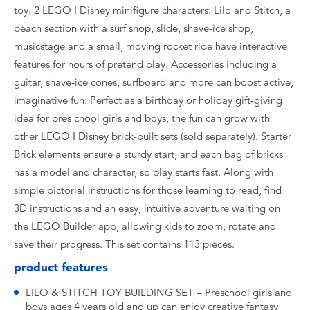
toy. 2 LEGO ǀ Disney minifigure characters: Lilo and Stitch, a
beach section with a surf shop, slide, shave-ice shop,
musicstage and a small, moving rocket ride have interactive
features for hours of pretend play. Accessories including a
guitar, shave-ice cones, surfboard and more can boost active,
imaginative fun. Perfect as a birthday or holiday gift-giving
idea for pres chool girls and boys, the fun can grow with
other LEGO ǀ Disney brick-built sets (sold separately). Starter
Brick elements ensure a sturdy start, and each bag of bricks
has a model and character, so play starts fast. Along with
simple pictorial instructions for those learning to read, find
3D instructions and an easy, intuitive adventure waiting on
the LEGO Builder app, allowing kids to zoom, rotate and
save their progress. This set contains 113 pieces.
product features
LILO & STITCH TOY BUILDING SET – Preschool girls and
boys ages 4 years old and up can enjoy creative fantasy