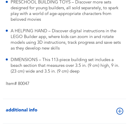
PRESCHOOL BUILDING TOYS – Discover more sets
designed for young builders, all sold separately, to spark
play with a world of age-appropriate characters from
beloved movies
A HELPING HAND – Discover digital instructions in the
LEGO Builder app, where kids can zoom in and rotate
models using 3D instructions, track progress and save sets
as they develop new skills
DIMENSIONS – This 113-piece building set includes a
beach section that measures over 3.5 in. (9 cm) high, 9 in.
(23 cm) wide and 3.5 in. (9 cm) deep
Item# 80047
additional info