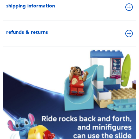
shipping information
refunds & returns