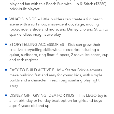
play and fun with this Beach Fun with Lilo & Stitch (43280)
brick-built playset
WHAT’S INSIDE – Little builders can create a fun beach
scene with a surf shop, shave-ice shop, stage, moving
rocket ride, a slide and more, and Disney Lilo and Stitch to
spark endless imaginative play
STORYTELLING ACCESSORIES – Kids can grow their
creative storytelling skills with accessories including a
guitar, surfboard, ring float, flippers, 2 shave-ice cones, cup
and cash register
EASY TO BUILD ACTIVE PLAY – Starter Brick elements
make building fast and easy for young kids, with simple
builds and a character in each bag sparking play right
away
DISNEY GIFT-GIVING IDEA FOR KIDS – This LEGO toy is
a fun birthday or holiday treat option for girls and boys
ages 4 years old and up