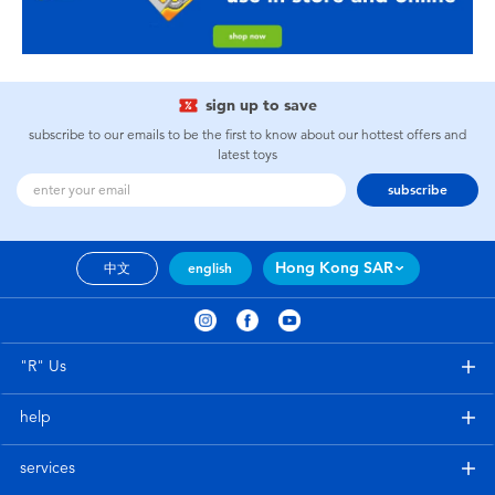
sign up to save
subscribe to our emails to be the first to know about our hottest offers and
latest toys
subscribe
Hong Kong SAR
中文
english
"R" Us
help
services