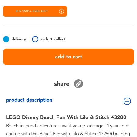
Toddler & Baby Toys
BUY $500+ FREE GIFT
Nintendo Switch
Batteries
delivery
click & collect
add to cart
Blind Box
Collectible Characters
share
Lifestyle Products
product description
LEGO Disney Beach Fun With Lilo & Stitch 43280
Beach-inspired adventures await young kids ages 4 years old
and up with this Beach Fun with Lilo & Stitch (43280) building