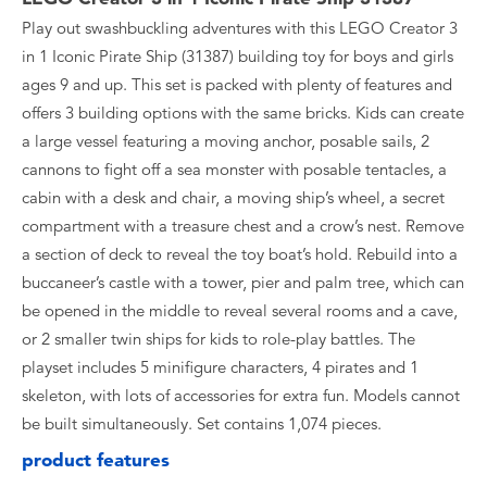
Play out swashbuckling adventures with this LEGO Creator 3
in 1 Iconic Pirate Ship (31387) building toy for boys and girls
ages 9 and up. This set is packed with plenty of features and
offers 3 building options with the same bricks. Kids can create
a large vessel featuring a moving anchor, posable sails, 2
cannons to fight off a sea monster with posable tentacles, a
cabin with a desk and chair, a moving ship’s wheel, a secret
compartment with a treasure chest and a crow’s nest. Remove
a section of deck to reveal the toy boat’s hold. Rebuild into a
buccaneer’s castle with a tower, pier and palm tree, which can
be opened in the middle to reveal several rooms and a cave,
or 2 smaller twin ships for kids to role-play battles. The
playset includes 5 minifigure characters, 4 pirates and 1
skeleton, with lots of accessories for extra fun. Models cannot
be built simultaneously. Set contains 1,074 pieces.
product features