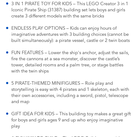
3 IN 1 PIRATE TOY FOR KIDS – This LEGO Creator 3 in 1
Iconic Pirate Ship (31387) building set lets boys and girls
create 3 different models with the same bricks
ENDLESS PLAY OPTIONS – Kids can enjoy hours of
imaginative adventures with 3 building choices (cannot be
built simultaneously): a pirate vessel, castle or 2 twin boats
FUN FEATURES – Lower the ship's anchor, adjust the sails,
fire the cannons at a sea monster, discover the castle’s
tower, detailed rooms and a palm tree, or stage battles
with the twin ships
5 PIRATE-THEMED MINIFIGURES – Role play and
storytelling is easy with 4 pirates and 1 skeleton, each with
their own accessories, including a sword, pistol, telescope
and map
GIFT IDEA FOR KIDS – This building toy makes a great gift
for boys and girls ages 9 and up who enjoy imaginative
play