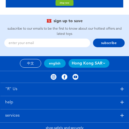
sign up to save
subscribe to our emails to be the first to know about our hottest offers and
latest toys
subscribe
Hong Kong SAR
中文
english
"R" Us
help
services
shop safely and securely