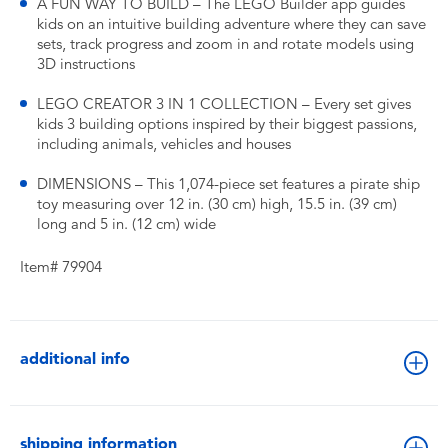
A FUN WAY TO BUILD – The LEGO Builder app guides
kids on an intuitive building adventure where they can save
sets, track progress and zoom in and rotate models using
3D instructions
LEGO CREATOR 3 IN 1 COLLECTION – Every set gives
kids 3 building options inspired by their biggest passions,
including animals, vehicles and houses
DIMENSIONS – This 1,074-piece set features a pirate ship
toy measuring over 12 in. (30 cm) high, 15.5 in. (39 cm)
long and 5 in. (12 cm) wide
Item# 79904
additional info
shipping information