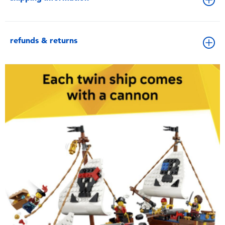
refunds & returns