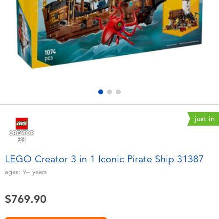
Electronics
playpop
Games & Puzzles
LEGO
Learning Toys
LeapFrog
Outdoor & Sports
Fuggler
Party
Tomica
just in
Role Play & Costumes
Globber
LEGO Creator 3 in 1 Iconic Pirate Ship 31387
Soft Toys
ages:
9+
years
$769.90
Summer