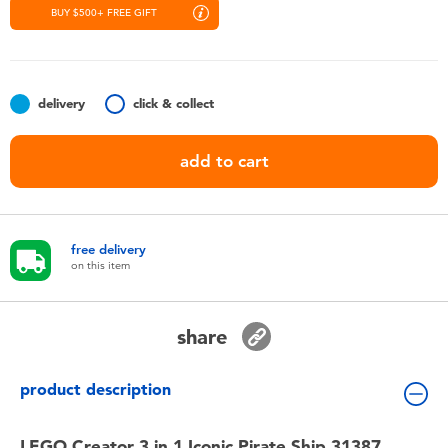
Toddler & Baby Toys
BUY $500+ FREE GIFT
Nintendo Switch
delivery
click & collect
Batteries
add to cart
Blind Box
Collectible Characters
free delivery
on this item
Lifestyle Products
share
product description
LEGO Creator 3 in 1 Iconic Pirate Ship 31387