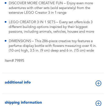
DISCOVER MORE CREATIVE FUN – Enjoy even more
adventures with other sets (sold separately) from the
extensive LEGO Creator 3 in 1 range
LEGO CREATOR 3 IN 1 SETS – Every set offers kids 3
different building options inspired by their biggest
passions, including animals, vehicles, houses and more
DIMENSIONS – This 286-piece creative toy features a
perfume display bottle with flowers measuring over 4 in.
(10 cm) high, 3.5 in. (9 cm) deep and 6 in. (15 cm) wide
Item# 79895
additional info
shipping information