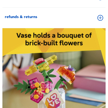
refunds & returns