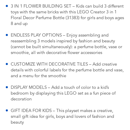
3 IN 1 FLOWER BUILDING SET – Kids can build 3 different
toys with the same bricks with this LEGO Creator 3 in 1
Floral Decor Perfume Bottle (31383) for girls and boys ages
8 and up
ENDLESS PLAY OPTIONS – Enjoy assembling and
reassembling 3 models inspired by fashion and beauty
(cannot be built simultaneously): a perfume bottle, vase or
smoothie, all with decorative flower accessories
CUSTOMIZE WITH DECORATIVE TILES – Add creative
details with colorful labels for the perfume bottle and vase,
and a menu for the smoothie
DISPLAY MODELS – Add a touch of color to a kid’s
bedroom by displaying this LEGO set as a fun piece of
decoration
GIFT IDEA FOR KIDS – This playset makes a creative,
small gift idea for girls, boys and lovers of fashion and
beauty