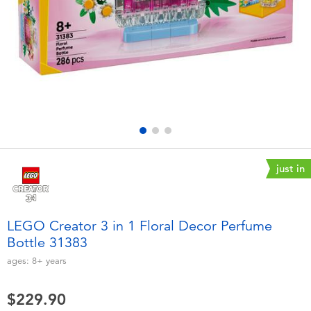
Electronics
playpop
Games & Puzzles
LEGO
Learning Toys
LeapFrog
Outdoor & Sports
Fuggler
Party
Tomica
just in
Role Play & Costumes
Globber
LEGO Creator 3 in 1 Floral Decor Perfume
Bottle 31383
Soft Toys
ages:
8+
years
Summer
$229.90