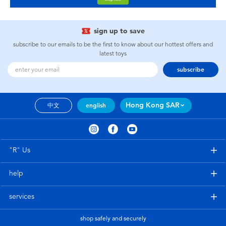
sign up to save
subscribe to our emails to be the first to know about our hottest offers and
latest toys
subscribe
Hong Kong SAR
中文
english
"R" Us
help
services
shop safely and securely