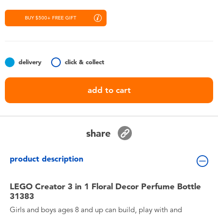
Toddler & Baby Toys
BUY $500+ FREE GIFT
Nintendo Switch
Batteries
delivery
click & collect
add to cart
Blind Box
Collectible Characters
share
Lifestyle Products
product description
LEGO Creator 3 in 1 Floral Decor Perfume Bottle
31383
Girls and boys ages 8 and up can build, play with and