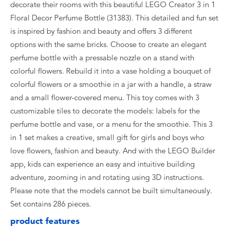
decorate their rooms with this beautiful LEGO Creator 3 in 1
Floral Decor Perfume Bottle (31383). This detailed and fun set
is inspired by fashion and beauty and offers 3 different
options with the same bricks. Choose to create an elegant
perfume bottle with a pressable nozzle on a stand with
colorful flowers. Rebuild it into a vase holding a bouquet of
colorful flowers or a smoothie in a jar with a handle, a straw
and a small flower-covered menu. This toy comes with 3
customizable tiles to decorate the models: labels for the
perfume bottle and vase, or a menu for the smoothie. This 3
in 1 set makes a creative, small gift for girls and boys who
love flowers, fashion and beauty. And with the LEGO Builder
app, kids can experience an easy and intuitive building
adventure, zooming in and rotating using 3D instructions.
Please note that the models cannot be built simultaneously.
Set contains 286 pieces.
product features