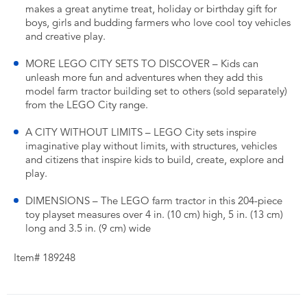
makes a great anytime treat, holiday or birthday gift for
boys, girls and budding farmers who love cool toy vehicles
and creative play.
MORE LEGO CITY SETS TO DISCOVER – Kids can
unleash more fun and adventures when they add this
model farm tractor building set to others (sold separately)
from the LEGO City range.
A CITY WITHOUT LIMITS – LEGO City sets inspire
imaginative play without limits, with structures, vehicles
and citizens that inspire kids to build, create, explore and
play.
DIMENSIONS – The LEGO farm tractor in this 204-piece
toy playset measures over 4 in. (10 cm) high, 5 in. (13 cm)
long and 3.5 in. (9 cm) wide
Item# 189248