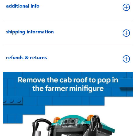
additional info
shipping information
refunds & returns