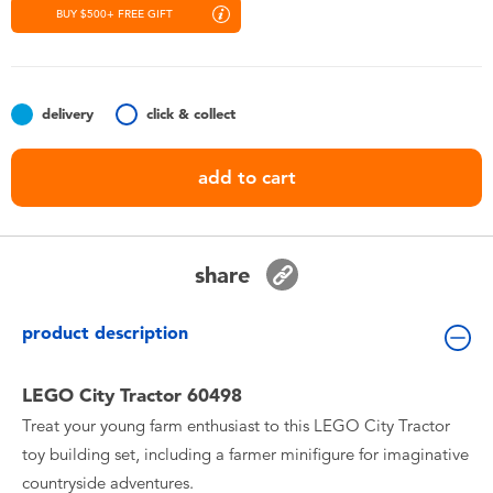
Toddler & Baby Toys
BUY $500+ FREE GIFT
Nintendo Switch
delivery
click & collect
Batteries
add to cart
Blind Box
Collectible Characters
share
Lifestyle Products
product description
LEGO City Tractor 60498
Treat your young farm enthusiast to this LEGO City Tractor
toy building set, including a farmer minifigure for imaginative
countryside adventures.