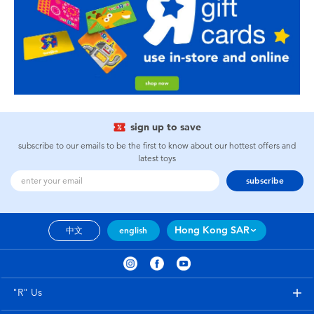
sign up to save
subscribe to our emails to be the first to know about our hottest offers and
latest toys
subscribe
Hong Kong SAR
中文
english
"R" Us