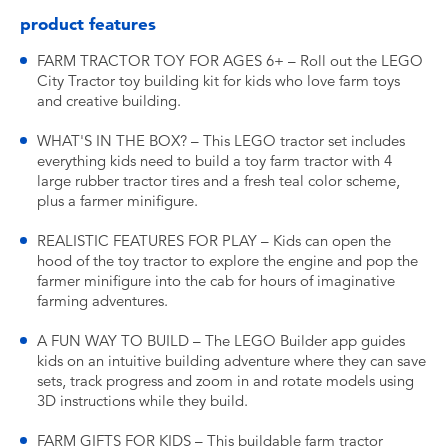
product features
FARM TRACTOR TOY FOR AGES 6+ – Roll out the LEGO
City Tractor toy building kit for kids who love farm toys
and creative building.
WHAT'S IN THE BOX? – This LEGO tractor set includes
everything kids need to build a toy farm tractor with 4
large rubber tractor tires and a fresh teal color scheme,
plus a farmer minifigure.
REALISTIC FEATURES FOR PLAY – Kids can open the
hood of the toy tractor to explore the engine and pop the
farmer minifigure into the cab for hours of imaginative
farming adventures.
A FUN WAY TO BUILD – The LEGO Builder app guides
kids on an intuitive building adventure where they can save
sets, track progress and zoom in and rotate models using
3D instructions while they build.
FARM GIFTS FOR KIDS – This buildable farm tractor