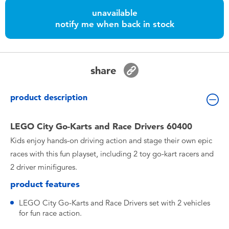
Toddler & Baby Toys
unavailable
notify me when back in stock
Nintendo Switch
Batteries
share
Blind Box
product description
Collectible Characters
LEGO City Go-Karts and Race Drivers 60400
Kids enjoy hands-on driving action and stage their own epic
Lifestyle Products
races with this fun playset, including 2 toy go-kart racers and
2 driver minifigures.
product features
LEGO City Go-Karts and Race Drivers set with 2 vehicles
for fun race action.