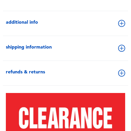
additional info
shipping information
refunds & returns