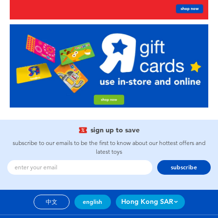
sign up to save
subscribe to our emails to be the first to know about our hottest offers and
latest toys
subscribe
Hong Kong SAR
中文
english