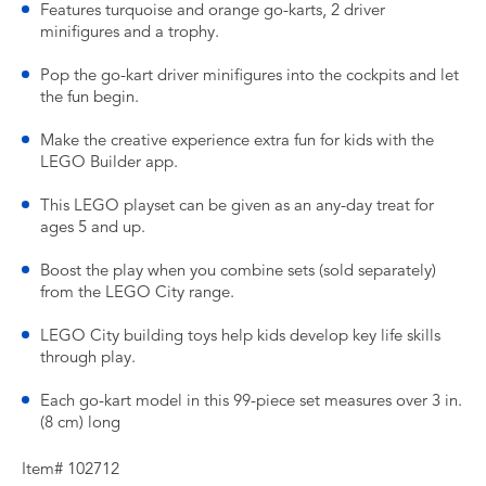
Features turquoise and orange go-karts, 2 driver
minifigures and a trophy.
Pop the go-kart driver minifigures into the cockpits and let
the fun begin.
Make the creative experience extra fun for kids with the
LEGO Builder app.
This LEGO playset can be given as an any-day treat for
ages 5 and up.
Boost the play when you combine sets (sold separately)
from the LEGO City range.
LEGO City building toys help kids develop key life skills
through play.
Each go-kart model in this 99-piece set measures over 3 in.
(8 cm) long
Item# 102712