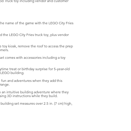
Food Truck toy including vendor and customer
he name of the game with the LEGO City Fries
 the LEGO City Fries truck toy, plus vendor
oy kiosk, remove the roof to access the prep
omers.
t comes with accessories including a toy
me treat or birthday surprise for 5-year-old
d LEGO building.
un and adventures when they add this
 range.
an intuitive building adventure where they
ing 3D instructions while they build.
ilding set measures over 2.5 in. (7 cm) high,