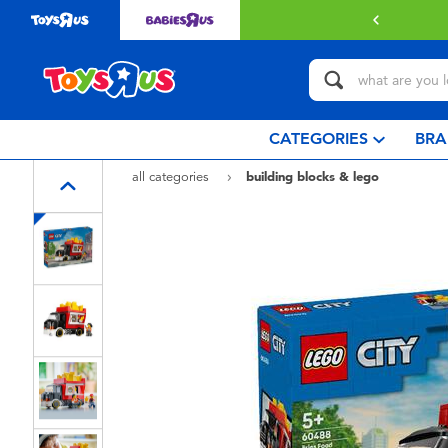
with $349 or above.
Find out more
CATEGORIES
BRA
all categories
building blocks & lego