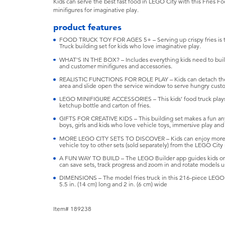
Kids can serve the best fast food in LEGO City with this Fries 
minifigures for imaginative play.
product features
FOOD TRUCK TOY FOR AGES 5+ – Serving up crispy fries is t
Truck building set for kids who love imaginative play.
WHAT'S IN THE BOX? – Includes everything kids need to build
and customer minifigures and accessories.
REALISTIC FUNCTIONS FOR ROLE PLAY – Kids can detach the t
area and slide open the service window to serve hungry cust
LEGO MINIFIGURE ACCESSORIES – This kids’ food truck playse
ketchup bottle and carton of fries.
GIFTS FOR CREATIVE KIDS – This building set makes a fun anyti
boys, girls and kids who love vehicle toys, immersive play an
MORE LEGO CITY SETS TO DISCOVER – Kids can enjoy more f
vehicle toy to other sets (sold separately) from the LEGO City
A FUN WAY TO BUILD – The LEGO Builder app guides kids on 
can save sets, track progress and zoom in and rotate models us
DIMENSIONS – The model fries truck in this 216-piece LEGO bu
5.5 in. (14 cm) long and 2 in. (6 cm) wide
Item# 189238