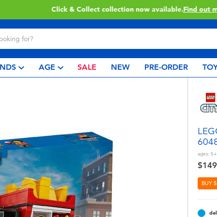
Click & Collect collection now available.
Find out more
NDS
AGE
SALE
NEW
PRE-ORDER
TOY
LEGO
604
ages:
5+
$149
BUY $
del