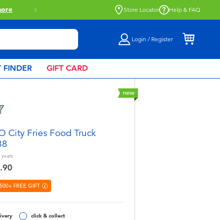
Store Locator
Help & FAQ
Login / Register
 FINDER
GIFT CARD
new
 City Fries Food Truck
88
years
.90
500+ FREE GIFT
ivery
click & collect