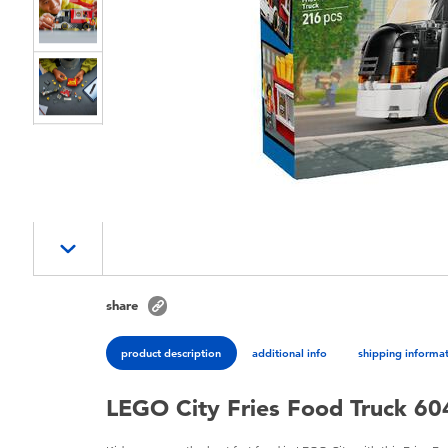
share
product description
additional info
shipping informa
LEGO City Fries Food Truck 6