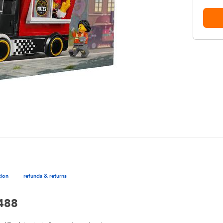
tion
refunds & returns
0488