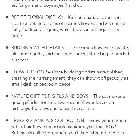
set for girls and boys ages 9 and up
PETITE FLORAL DISPLAY – Kids and nature lovers can
create 3 detailed stems of cosmos flowers and 2 stems of
fluffy red fountain grass, which they can arrange in any
order
BUDDING WITH DETAILS – The cosmos flowers are white,
pink and purple, and the set includes a little bug for added
cuteness
FLOWER DECOR – Once budding florists have finished
creating their arrangement, they can show it off proudly as
small desk or bedroom decor
NATURE GIFT FOR GIRLS AND BOYS – The set makes a
great gift idea for kids, tweens and flower lovers on
birthdays, holidays and special occasions
LEGO BOTANICALS COLLECTION – Grow your garden
with other flowers sets (sold separately) in the LEGO
Botanicals collection, where you’ll find vibrant bouquets,