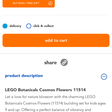
Toddler & Baby Toys
BUY $500+ FREE GIFT
Nintendo Switch
delivery
click & collect
Batteries
add to cart
Blind Box
Collectible Characters
share
Lifestyle Products
product description
LEGO Botanicals Cosmos Flowers 11514
Let a love for nature blossom with the charming LEGO
Botanicals Cosmos Flowers (11514) building set for kids ages
9 and up. Offering a perfect balance of vibrancy and