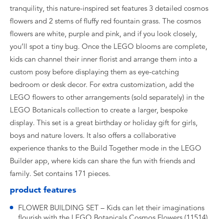
tranquility, this nature-inspired set features 3 detailed cosmos
flowers and 2 stems of fluffy red fountain grass. The cosmos
flowers are white, purple and pink, and if you look closely,
you’ll spot a tiny bug. Once the LEGO blooms are complete,
kids can channel their inner florist and arrange them into a
custom posy before displaying them as eye-catching
bedroom or desk decor. For extra customization, add the
LEGO flowers to other arrangements (sold separately) in the
LEGO Botanicals collection to create a larger, bespoke
display. This set is a great birthday or holiday gift for girls,
boys and nature lovers. It also offers a collaborative
experience thanks to the Build Together mode in the LEGO
Builder app, where kids can share the fun with friends and
family. Set contains 171 pieces.
product features
FLOWER BUILDING SET – Kids can let their imaginations
flourish with the LEGO Botanicals Cosmos Flowers (11514)