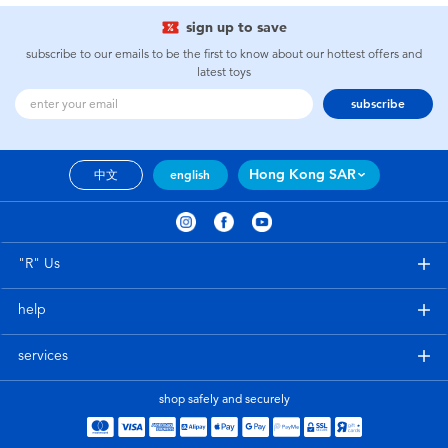
sign up to save
subscribe to our emails to be the first to know about our hottest offers and
latest toys
subscribe
Hong Kong SAR
中文
english
"R" Us
help
services
shop safely and securely