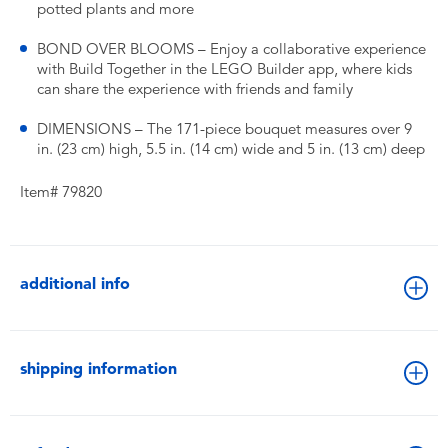
potted plants and more
BOND OVER BLOOMS – Enjoy a collaborative experience
with Build Together in the LEGO Builder app, where kids
can share the experience with friends and family
DIMENSIONS – The 171-piece bouquet measures over 9
in. (23 cm) high, 5.5 in. (14 cm) wide and 5 in. (13 cm) deep
Item# 79820
additional info
shipping information