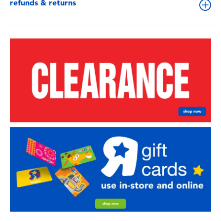
refunds & returns