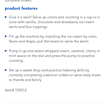
complete orders.
product features
Give it a swirl! Serve up colors and counting in a cup or a
cone with vanilla, chocolate and strawberry ice cream
swirls and four toppings
Fill up the machine by matching the ice cream by color,
flavor and shape; pull the levers to serve the swirls
Pump it up and select whipped cream, caramel, cherry or
mint sauce on the dial and press the pump to practice
counting
Set up a sweet shop and practice listening skills by
correctly completing customer orders or serve tasty treats
to friends and family
Item# 159212