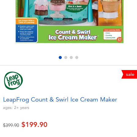
Electronics
playpop
Games & Puzzles
LEGO
Learning Toys
LeapFrog
Outdoor & Sports
Fuggler
Party
Tomica
sale
Role Play & Costumes
Globber
LeapFrog Count & Swirl Ice Cream Maker
Soft Toys
ages:
2+
years
$199.90
Summer
Price reduced from
to
$399.90