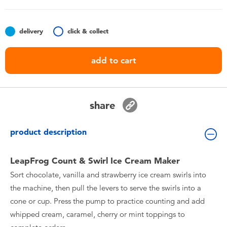
Toddler & Baby Toys
delivery
click & collect
Nintendo Switch
add to cart
Batteries
Blind Box
share
Collectible Characters
product description
Lifestyle Products
LeapFrog Count & Swirl Ice Cream Maker
Sort chocolate, vanilla and strawberry ice cream swirls into
the machine, then pull the levers to serve the swirls into a
cone or cup. Press the pump to practice counting and add
whipped cream, caramel, cherry or mint toppings to