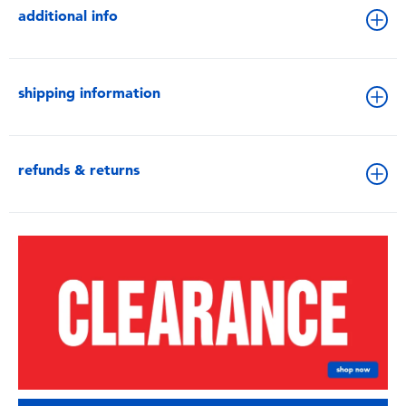
additional info
shipping information
refunds & returns