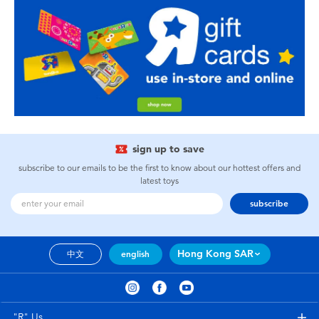
sign up to save
subscribe to our emails to be the first to know about our hottest offers and
latest toys
subscribe
Hong Kong SAR
中文
english
"R" Us