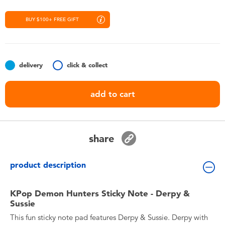
Toddler & Baby Toys
BUY $100+ FREE GIFT
Nintendo Switch
Batteries
delivery
click & collect
Blind Box
add to cart
Collectible Characters
share
Lifestyle Products
product description
KPop Demon Hunters Sticky Note - Derpy &
Sussie
This fun sticky note pad features Derpy & Sussie. Derpy with