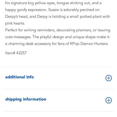
his signature big yellow eyes, tongue sticking out, and a
happy goofy expression. Sussie is adorably perched on
Derpy’s head, and Derpy is holding a small potted plant with
pink hearts.
Perfect for writing reminders, decorating planners, or leaving
cute messages. The playful design and unique shape make it
a charming desk accessory for fans of KPop Demon Hunters.
Item# 43257
additional info
shipping information