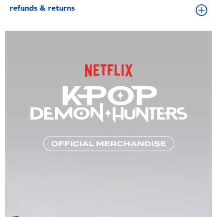
refunds & returns