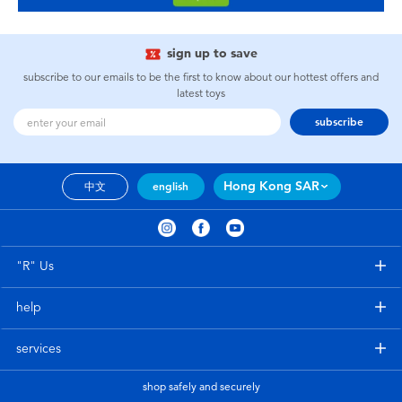
sign up to save
subscribe to our emails to be the first to know about our hottest offers and
latest toys
subscribe
Hong Kong SAR
中文
english
"R" Us
help
services
shop safely and securely