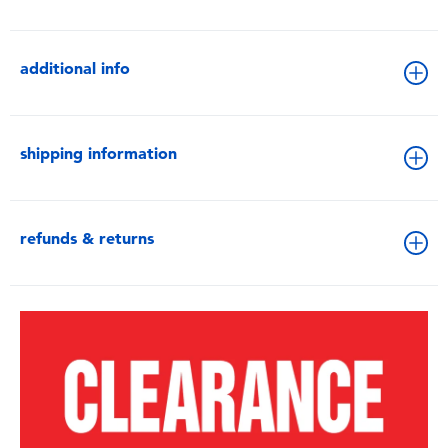
additional info
shipping information
refunds & returns