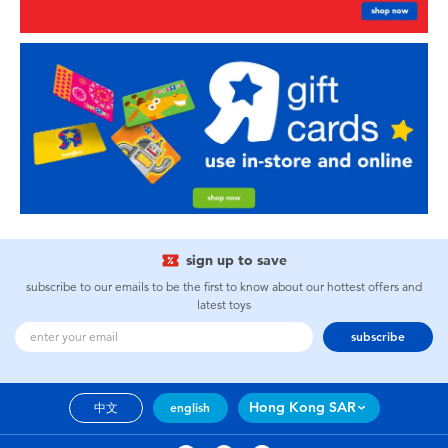
sign up to save
subscribe to our emails to be the first to know about our hottest offers and
latest toys
subscribe
Hong Kong SAR
中文
english