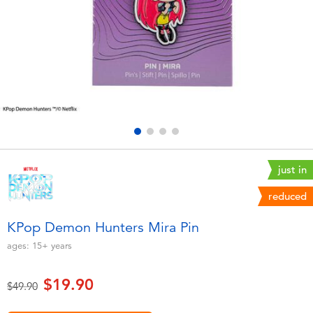
Electronics
playpop
Games & Puzzles
LEGO
Learning Toys
LeapFrog
Outdoor & Sports
Fuggler
Party
Tomica
just in
reduced
Role Play & Costumes
Globber
KPop Demon Hunters Mira Pin
Soft Toys
ages:
15+
years
$19.90
Summer
Price reduced from
to
$49.90