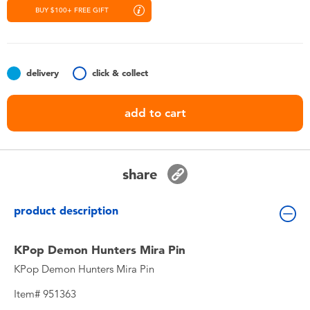
Toddler & Baby Toys
BUY $100+ FREE GIFT
Nintendo Switch
delivery
click & collect
Batteries
add to cart
Blind Box
Collectible Characters
share
Lifestyle Products
product description
KPop Demon Hunters Mira Pin
KPop Demon Hunters Mira Pin
Item# 951363