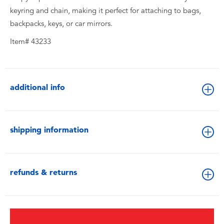
keyring and chain, making it perfect for attaching to bags,
backpacks, keys, or car mirrors.
Item# 43233
additional info
shipping information
refunds & returns