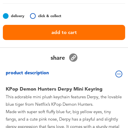
Toddler & Baby Toys
delivery
click & collect
Nintendo Switch
add to cart
Batteries
Blind Box
share
Collectible Characters
product description
Lifestyle Products
KPop Demon Hunters Derpy Mini Keyring
This adorable mini plush keychain features Derpy, the lovable
blue tiger from Netflix’s KPop Demon Hunters.
Made with super soft fluffy blue fur, big yellow eyes, tiny
fangs, and a cute pink nose, Derpy has a playful and slightly
derpy expression that fans love. It comes with a sturdy metal