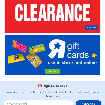
sign up to save
subscribe to our emails to be the first to know about our hottest offers and
latest toys
subscribe