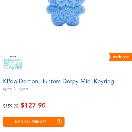
Electronics
playpop
Games & Puzzles
LEGO
Learning Toys
LeapFrog
Outdoor & Sports
Fuggler
reduced
Party
Tomica
KPop Demon Hunters Derpy Mini Keyring
Role Play & Costumes
Globber
ages:
8+
years
Soft Toys
$127.90
Price reduced from
to
$159.90
Summer
BUY $100+ FREE GIFT