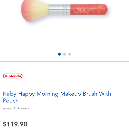
Electronics
playpop
Games & Puzzles
LEGO
Learning Toys
LeapFrog
Outdoor & Sports
Fuggler
Party
Tomica
Role Play & Costumes
Globber
Kirby Happy Morning Makeup Brush With
Pouch
Soft Toys
ages:
15+
years
Summer
$119.90