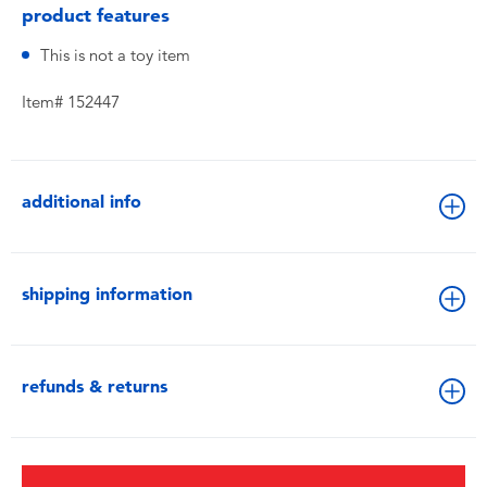
product features
This is not a toy item
Item# 152447
additional info
shipping information
refunds & returns