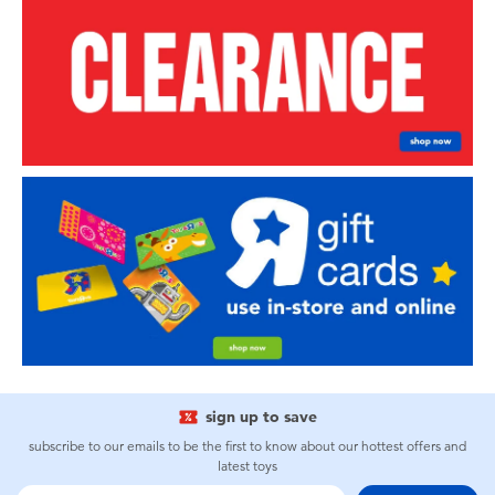
sign up to save
subscribe to our emails to be the first to know about our hottest offers and
latest toys