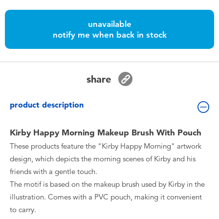
Toddler & Baby Toys
unavailable
notify me when back in stock
Nintendo Switch
Batteries
share
Blind Box
product description
Collectible Characters
Kirby Happy Morning Makeup Brush With Pouch
These products feature the "Kirby Happy Morning" artwork
Lifestyle Products
design, which depicts the morning scenes of Kirby and his
friends with a gentle touch.
The motif is based on the makeup brush used by Kirby in the
illustration. Comes with a PVC pouch, making it convenient
to carry.