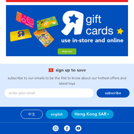
sign up to save
subscribe to our emails to be the first to know about our hottest offers and
latest toys
subscribe
Hong Kong SAR
中文
english