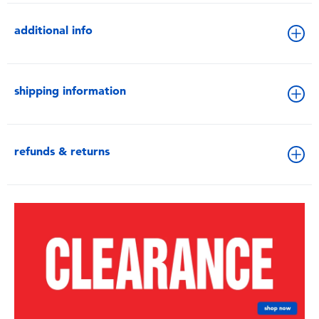
additional info
shipping information
refunds & returns