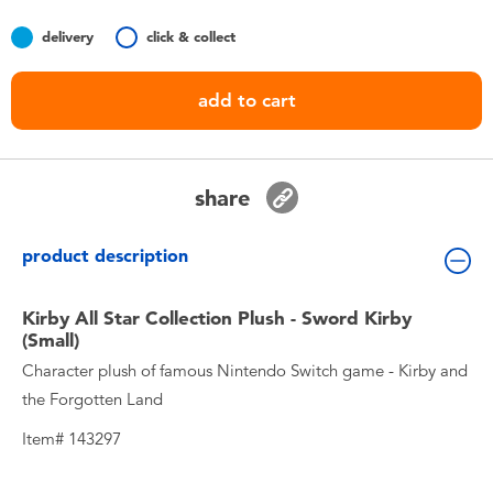
Toddler & Baby Toys
delivery
click & collect
Nintendo Switch
add to cart
Batteries
share
Blind Box
product description
Collectible Characters
Kirby All Star Collection Plush - Sword Kirby
Lifestyle Products
(Small)
Character plush of famous Nintendo Switch game - Kirby and
the Forgotten Land
Item# 143297