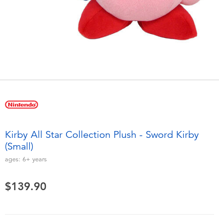
Electronics
playpop
Games & Puzzles
LEGO
Learning Toys
LeapFrog
Outdoor & Sports
Fuggler
Party
Tomica
Kirby All Star Collection Plush - Sword Kirby
Role Play & Costumes
Globber
(Small)
ages:
6+
years
Soft Toys
$139.90
Summer