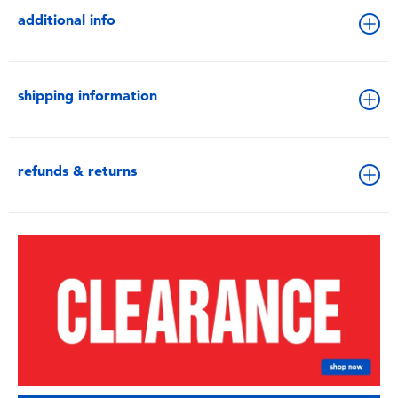
additional info
shipping information
refunds & returns