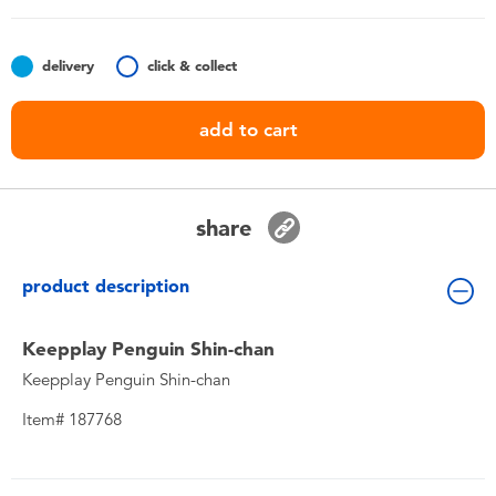
Toddler & Baby Toys
delivery
click & collect
Nintendo Switch
add to cart
Batteries
Blind Box
share
Collectible Characters
product description
Lifestyle Products
Keepplay Penguin Shin-chan
Keepplay Penguin Shin-chan
Item# 187768