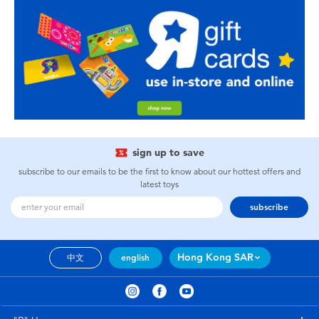
sign up to save
subscribe to our emails to be the first to know about our hottest offers and
latest toys
subscribe
Hong Kong SAR
中文
english