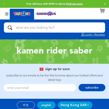
Free delivery with $349 or above.
Find out more
Back
Back
Back
Categories
Brands
Age
View All
Action Figures & Hero Play
Brunch Brother
0~2 Years
Login / Register
Bikes, Scooters & Ride-ons
Toy Story
3~4 Years
kamen rider saber
Building Blocks & LEGO
Spider-Man
5~7 Years
Cars, Trucks, Trains & RC
Mini Brands
8~11 Years
sign up to save
subscribe to our emails to be the first to know about our hottest offers and
latest toys
Craft & Activities
Play-Doh
12~14 Years
subscribe
Dolls & Collectibles
Pokemon
14+
Hong Kong SAR
中文
english