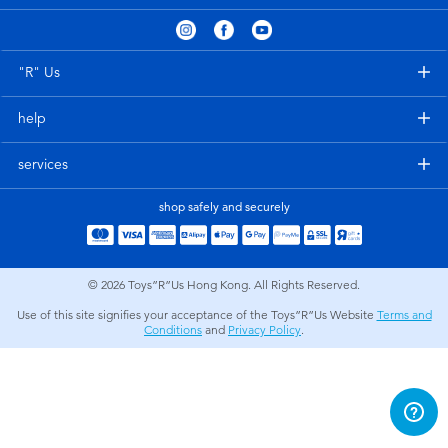
Electronics
playpop
Games & Puzzles
LEGO
"R" Us
help
Learning Toys
LeapFrog
services
Outdoor & Sports
Fuggler
shop safely and securely
Party
Tomica
© 2026
Toys”R”Us Hong Kong. All Rights Reserved.
Role Play & Costumes
Globber
Use of this site signifies your acceptance of the Toys”R”Us Website
Terms and
Conditions
and
Privacy Policy
.
Soft Toys
Summer