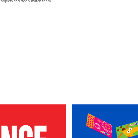
h objects and freely match them.