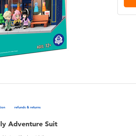
tion
refunds & returns
ly Adventure Suit