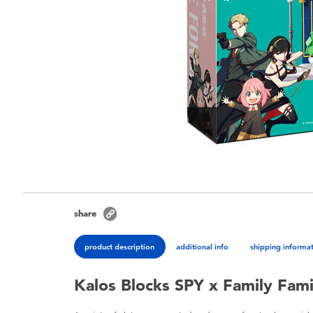
share
product description
additional info
shipping informa
Kalos Blocks SPY x Family Fami