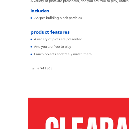
A variety of plots are presented, and you are free to play, enric
includes
727pcs building block particles
product features
A variety of plots are presented
And you are free to play
Enrich objects and freely match them
Item# 941565