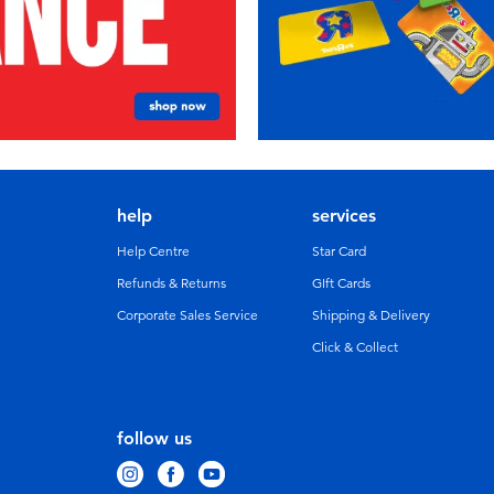
help
services
Help Centre
Star Card
Refunds & Returns
GIft Cards
Corporate Sales Service
Shipping & Delivery
Click & Collect
follow us