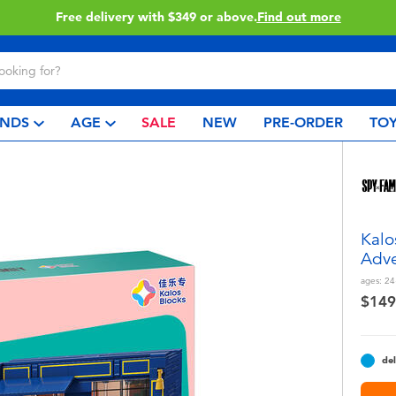
ery with $349 or above.
Find out more
NDS
AGE
SALE
NEW
PRE-ORDER
TOY
Kalo
Adve
ages:
24
$149
del