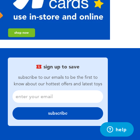
sign up to save
subscribe to our emails to be the first to
know about our hottest offers and latest toys
subscribe