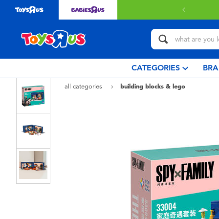
Free deliv
CATEGORIES
BRA
all categories
building blocks & lego