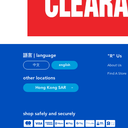
語言 | language
"R" Us
english
中文
About Us
Find A Store
other locations
Hong Kong SAR
shop safely and securely