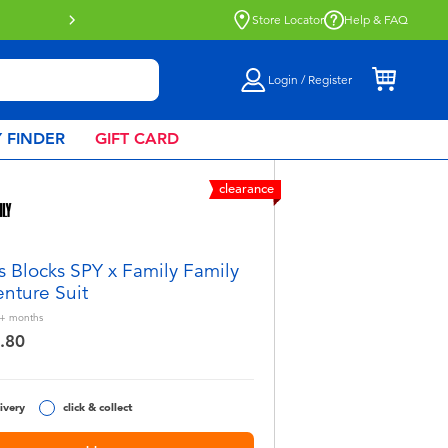
Click & Collect collection now available.
Find out more
Store Locator
Help & FAQ
Login / Register
 FINDER
GIFT CARD
clearance
s Blocks SPY x Family Family
nture Suit
+
months
.80
ivery
click & collect