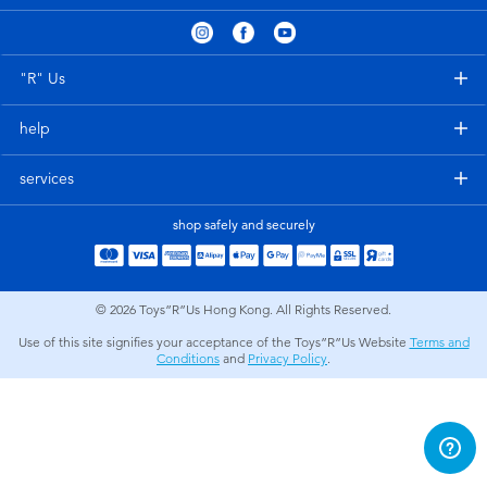
Electronics
playpop
Games & Puzzles
LEGO
"R" Us
help
Learning Toys
LeapFrog
services
Outdoor & Sports
Fuggler
shop safely and securely
Party
Tomica
© 2026
Toys”R”Us Hong Kong. All Rights Reserved.
Role Play & Costumes
Globber
Use of this site signifies your acceptance of the Toys”R”Us Website
Terms and
Conditions
and
Privacy Policy
.
Soft Toys
Summer