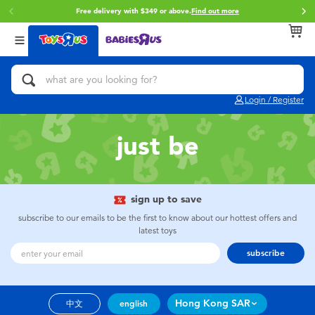
Free delivery with $349 or above.
Find out more
Back
Back
Back
Categories
Brands
Age
View All
Action Figures & Hero Play
Brunch Brother
0~2 Years
Login / Register
Bikes, Scooters & Ride-ons
Toy Story
3~4 Years
just be
Building Blocks & LEGO
Spider-Man
5~7 Years
Cars, Trucks, Trains & RC
Mini Brands
8~11 Years
sign up to save
subscribe to our emails to be the first to know about our hottest offers and
latest toys
Craft & Activities
Play-Doh
12~14 Years
subscribe
Dolls & Collectibles
Pokemon
14+
Hong Kong SAR
中文
english