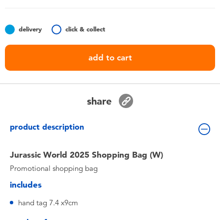
Toddler & Baby Toys
delivery
click & collect
Nintendo Switch
add to cart
Batteries
Blind Box
share
Collectible Characters
product description
Lifestyle Products
Jurassic World 2025 Shopping Bag (W)
Promotional shopping bag
includes
hand tag 7.4 x9cm