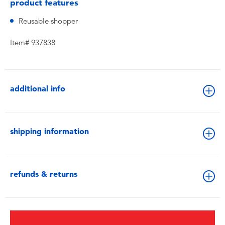
product features
Reusable shopper
Item# 937838
additional info
shipping information
refunds & returns