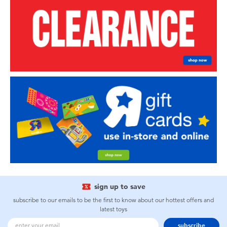
sign up to save
subscribe to our emails to be the first to know about our hottest offers and
latest toys
subscribe