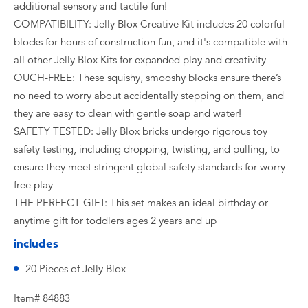
additional sensory and tactile fun!
COMPATIBILITY: Jelly Blox Creative Kit includes 20 colorful
blocks for hours of construction fun, and it's compatible with
all other Jelly Blox Kits for expanded play and creativity
OUCH-FREE: These squishy, smooshy blocks ensure there’s
no need to worry about accidentally stepping on them, and
they are easy to clean with gentle soap and water!
SAFETY TESTED: Jelly Blox bricks undergo rigorous toy
safety testing, including dropping, twisting, and pulling, to
ensure they meet stringent global safety standards for worry-
free play
THE PERFECT GIFT: This set makes an ideal birthday or
anytime gift for toddlers ages 2 years and up
includes
20 Pieces of Jelly Blox
Item# 84883