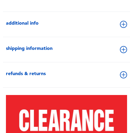
additional info
shipping information
refunds & returns