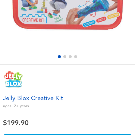
Electronics
playpop
Games & Puzzles
LEGO
Learning Toys
LeapFrog
Outdoor & Sports
Fuggler
Party
Tomica
Role Play & Costumes
Globber
Jelly Blox Creative Kit
Soft Toys
ages:
2+
years
$199.90
Summer