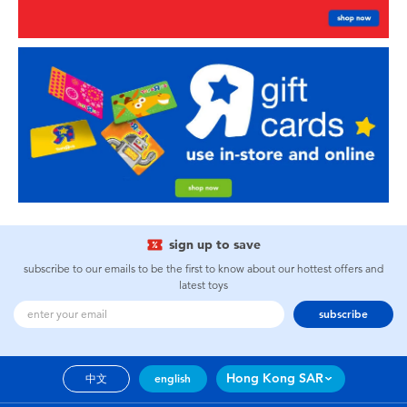
sign up to save
subscribe to our emails to be the first to know about our hottest offers and
latest toys
subscribe
Hong Kong SAR
中文
english