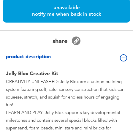
Toddler & Baby Toys
unavailable
notify me when back in stock
Nintendo Switch
Batteries
share
Blind Box
product description
Collectible Characters
Jelly Blox Creative Kit
CREATIVITY UNLEASHED: Jelly Blox are a unique building
Lifestyle Products
system featuring soft, safe, sensory construction that kids can
squeeze, stretch, and squish for endless hours of engaging
fun!
LEARN AND PLAY: Jelly Blox supports key developmental
milestones and contains several special blocks filled with
super sand, foam beads, mini stars and mini bricks for