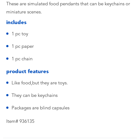
These are simulated food pendants that can be keychains or
miniature scenes.
includes
1 pc toy
1 pc paper
1 pc chain
product features
Like food,but they are toys.
They can be keychains
Packages are blind capsules
Item# 936135