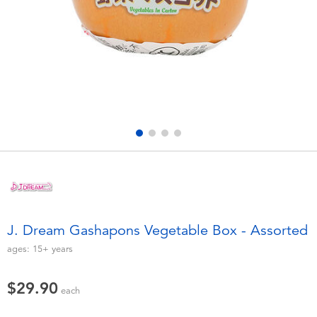
Electronics
playpop
Games & Puzzles
LEGO
Learning Toys
LeapFrog
Outdoor & Sports
Fuggler
Party
Tomica
Role Play & Costumes
Globber
J. Dream Gashapons Vegetable Box - Assorted
Soft Toys
ages:
15+
years
$29.90
Summer
each