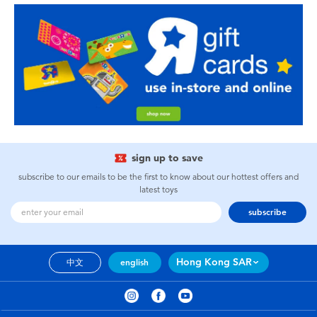
sign up to save
subscribe to our emails to be the first to know about our hottest offers and
latest toys
subscribe
Hong Kong SAR
中文
english