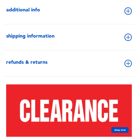
additional info
shipping information
refunds & returns