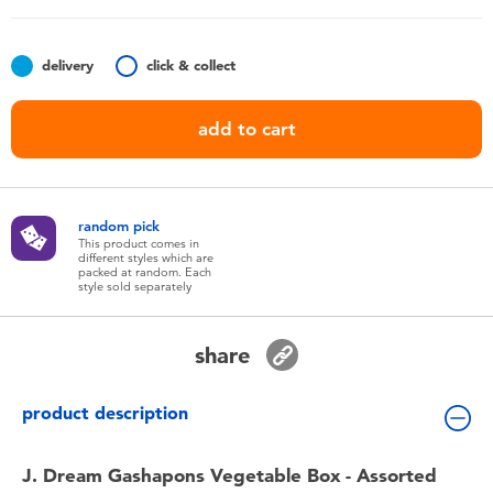
Toddler & Baby Toys
delivery
click & collect
Nintendo Switch
add to cart
Batteries
Blind Box
random pick
This product comes in
different styles which are
Collectible Characters
packed at random. Each
style sold separately
Lifestyle Products
share
product description
J. Dream Gashapons Vegetable Box - Assorted