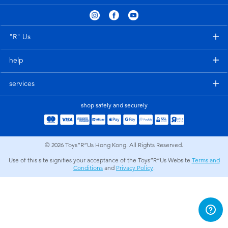
Electronics
playpop
Games & Puzzles
LEGO
"R" Us
help
Learning Toys
LeapFrog
services
Outdoor & Sports
Fuggler
shop safely and securely
Party
Tomica
© 2026
Toys”R”Us Hong Kong. All Rights Reserved.
Role Play & Costumes
Globber
Use of this site signifies your acceptance of the Toys”R”Us Website
Terms and
Conditions
and
Privacy Policy
.
Soft Toys
Summer