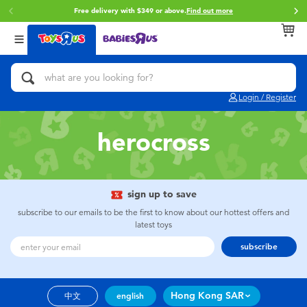
Free delivery with $349 or above.
Find out more
Back
Back
Back
Categories
Brands
Age
View All
Action Figures & Hero Play
Brunch Brother
0~2 Years
Login / Register
Bikes, Scooters & Ride-ons
Toy Story
3~4 Years
herocross
Building Blocks & LEGO
Spider-Man
5~7 Years
Cars, Trucks, Trains & RC
Mini Brands
8~11 Years
sign up to save
subscribe to our emails to be the first to know about our hottest offers and
latest toys
Craft & Activities
Play-Doh
12~14 Years
subscribe
Dolls & Collectibles
Pokemon
14+
Hong Kong SAR
中文
english