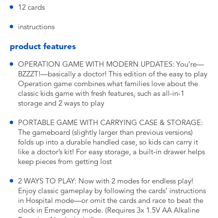
12 cards
instructions
product features
OPERATION GAME WITH MODERN UPDATES: You’re—
BZZZT!—basically a doctor! This edition of the easy to play
Operation game combines what families love about the
classic kids game with fresh features, such as all-in-1
storage and 2 ways to play
PORTABLE GAME WITH CARRYING CASE & STORAGE:
The gameboard (slightly larger than previous versions)
folds up into a durable handled case, so kids can carry it
like a doctor’s kit! For easy storage, a built-in drawer helps
keep pieces from getting lost
2 WAYS TO PLAY: Now with 2 modes for endless play!
Enjoy classic gameplay by following the cards’ instructions
in Hospital mode—or omit the cards and race to beat the
clock in Emergency mode. (Requires 3x 1.5V AA Alkaline