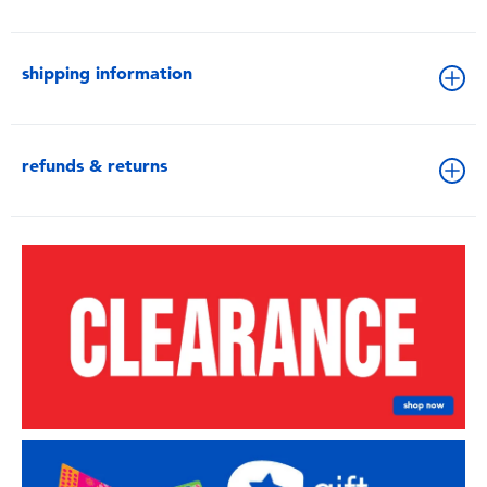
shipping information
refunds & returns