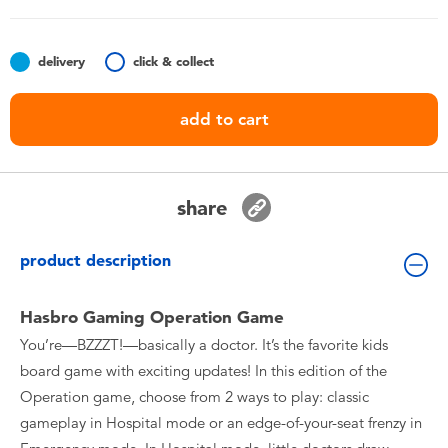
Toddler & Baby Toys
delivery
click & collect
Nintendo Switch
add to cart
Batteries
Blind Box
share
Collectible Characters
product description
Lifestyle Products
Hasbro Gaming Operation Game
You’re—BZZZT!—basically a doctor. It’s the favorite kids
board game with exciting updates! In this edition of the
Operation game, choose from 2 ways to play: classic
gameplay in Hospital mode or an edge-of-your-seat frenzy in