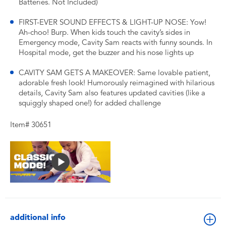
Batteries. Not Included)
FIRST-EVER SOUND EFFECTS & LIGHT-UP NOSE: Yow!
Ah-choo! Burp. When kids touch the cavity’s sides in
Emergency mode, Cavity Sam reacts with funny sounds. In
Hospital mode, get the buzzer and his nose lights up
CAVITY SAM GETS A MAKEOVER: Same lovable patient,
adorable fresh look! Humorously reimagined with hilarious
details, Cavity Sam also features updated cavities (like a
squiggly shaped one!) for added challenge
Item# 30651
additional info