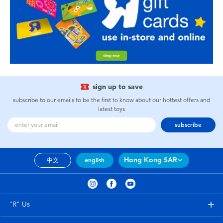
sign up to save
subscribe to our emails to be the first to know about our hottest offers and
latest toys
subscribe
Hong Kong SAR
中文
english
"R" Us