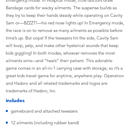
Emergency mode. In Hospital mode, little doctors draw
Bandage cards for wacky ailments. The suspense builds as
they try to keep their hands steady while operating on Cavity
Sam or—BZZZT!—his red nose lights up! In Emergency mode,
the race is on to remove as many ailments as possible before
time’s up. But oops! If the tweezers hit the side, Cavity Sam
will burp, yelp, and make other hysterical sounds that keep
kids giggling! In both modes, whoever removes the most
ailments wins—and “heals” their patient. This adorable
game comes in an all-in-1 carrying case with storage, so it’s a
great kids travel game for anytime, anywhere play. Operation
and Hasbro and all related trademarks and logos are
trademarks of Hasbro, Inc.
includes
gameboard and attached tweezers
12 ailments (including rubber band)