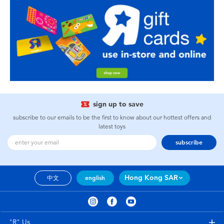
sign up to save
subscribe to our emails to be the first to know about our hottest offers and
latest toys
subscribe
Hong Kong SAR
中文
english
"R" Us