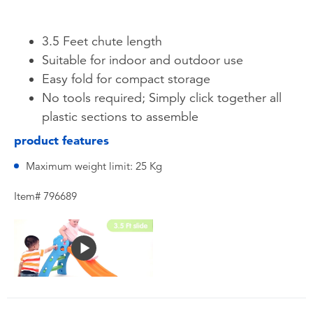
3.5 Feet chute length
Suitable for indoor and outdoor use
Easy fold for compact storage
No tools required; Simply click together all
plastic sections to assemble
product features
Maximum weight limit: 25 Kg
Item# 796689