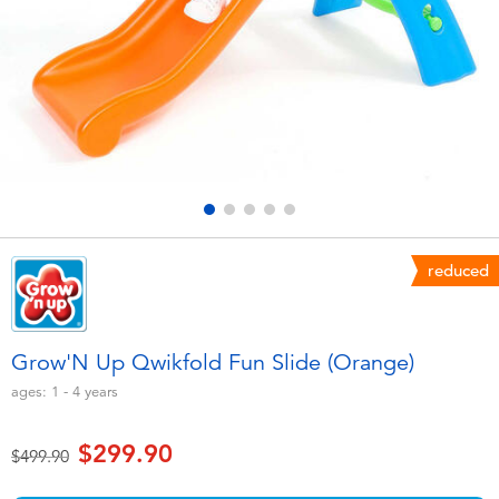
Electronics
playpop
Games & Puzzles
LEGO
Learning Toys
LeapFrog
Outdoor & Sports
Fuggler
Party
Tomica
reduced
Role Play & Costumes
Globber
Grow'N Up Qwikfold Fun Slide (Orange)
Soft Toys
ages:
1 - 4
years
$299.90
Summer
Price reduced from
to
$499.90