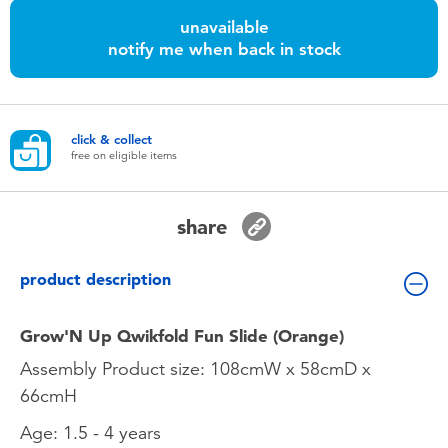
Toddler & Baby Toys
unavailable
notify me when back in stock
Nintendo Switch
Batteries
click & collect
free on eligible items
Blind Box
share
Collectible Characters
product description
Lifestyle Products
Grow'N Up Qwikfold Fun Slide (Orange)
Assembly Product size: 108cmW x 58cmD x
66cmH
Age: 1.5 - 4 years