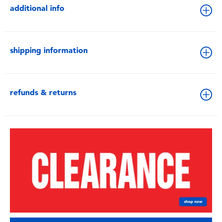
additional info
shipping information
refunds & returns