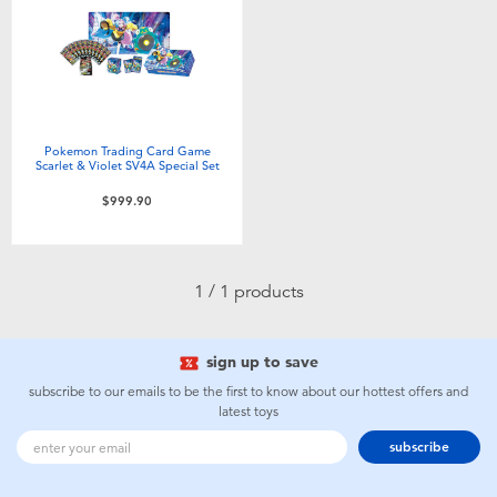
Electronics
playpop
Games & Puzzles
LEGO
Learning Toys
LeapFrog
Pokemon Trading Card Game
Scarlet & Violet SV4A Special Set
Outdoor & Sports
Fuggler
$999.90
Party
Tomica
1 / 1 products
Role Play & Costumes
Globber
sign up to save
Soft Toys
subscribe to our emails to be the first to know about our hottest offers and
latest toys
Summer
subscribe