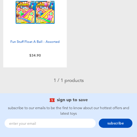
Electronics
playpop
Games & Puzzles
LEGO
Learning Toys
LeapFrog
Fun Stuff Float A Ball - Assorted
Outdoor & Sports
Fuggler
$34.90
Party
Tomica
1 / 1 products
Role Play & Costumes
Globber
sign up to save
Soft Toys
subscribe to our emails to be the first to know about our hottest offers and
latest toys
Summer
subscribe