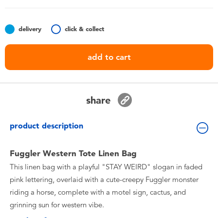
Toddler & Baby Toys
delivery
click & collect
Nintendo Switch
add to cart
Batteries
Blind Box
share
Collectible Characters
product description
Lifestyle Products
Fuggler Western Tote Linen Bag
This linen bag with a playful "STAY WEIRD" slogan in faded
pink lettering, overlaid with a cute-creepy Fuggler monster
riding a horse, complete with a motel sign, cactus, and
grinning sun for western vibe.