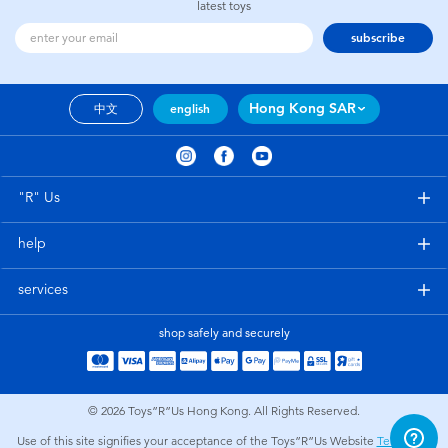
latest toys
subscribe
Hong Kong SAR
中文
english
"R" Us
help
services
shop safely and securely
© 2026
Toys”R”Us Hong Kong. All Rights Reserved.
Use of this site signifies your acceptance of the Toys”R”Us Website
Terms and