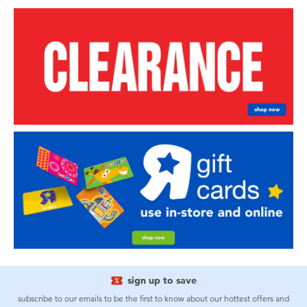
sign up to save
subscribe to our emails to be the first to know about our hottest offers and