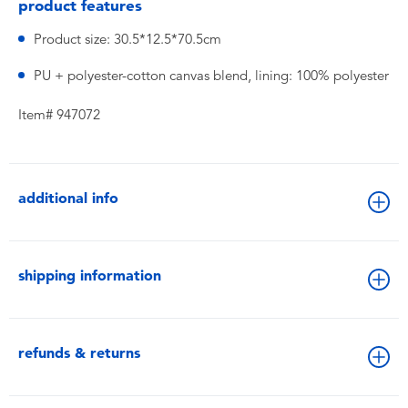
product features
Product size: 30.5*12.5*70.5cm
PU + polyester-cotton canvas blend, lining: 100% polyester
Item# 947072
additional info
shipping information
refunds & returns