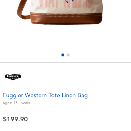
Electronics
playpop
Games & Puzzles
LEGO
Learning Toys
LeapFrog
Outdoor & Sports
Fuggler
Party
Tomica
Role Play & Costumes
Globber
Fuggler Western Tote Linen Bag
Soft Toys
ages:
15+
years
$199.90
Summer