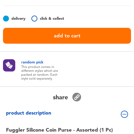
Toddler & Baby Toys
delivery
click & collect
Nintendo Switch
add to cart
Batteries
Blind Box
random pick
This product comes in
different styles which are
Collectible Characters
packed at random. Each
style sold separately
Lifestyle Products
share
product description
Fuggler Silicone Coin Purse - Assorted (1 Pc)