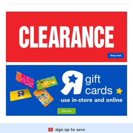
sign up to save