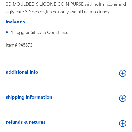
3D MOULDED SILICONE COIN PURSE with soft silicone and
ugly-cute 3D design,it's not only useful but also funny.
includes
1 Fuggler Silicone Coin Purse
Item# 945873
additional info
shipping information
refunds & returns