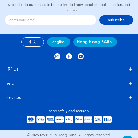
subscribe to our emails to be the first to know about our hottest offers and
latest toys
subscribe
Hong Kong SAR
中文
english
"R" Us
help
services
shop safely and securely
© 2026
Toys”R”Us Hong Kong. All Rights Reserved.