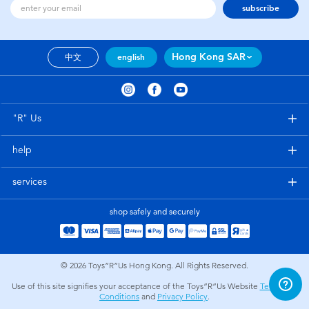
subscribe
Hong Kong SAR
中文
english
"R" Us
help
services
shop safely and securely
© 2026
Toys”R”Us Hong Kong. All Rights Reserved.
Use of this site signifies your acceptance of the Toys”R”Us Website
Terms and
Conditions
and
Privacy Policy
.