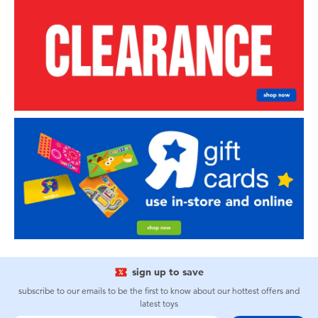
sign up to save
subscribe to our emails to be the first to know about our hottest offers and
latest toys