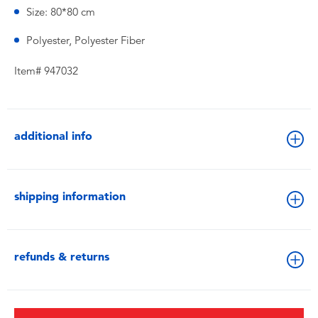
Size: 80*80 cm
Polyester, Polyester Fiber
Item# 947032
additional info
shipping information
refunds & returns