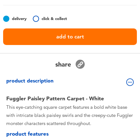
Toddler & Baby Toys
delivery
click & collect
Nintendo Switch
add to cart
Batteries
Blind Box
share
Collectible Characters
product description
Lifestyle Products
Fuggler Paisley Pattern Carpet - White
This eye-catching square carpet features a bold white base
with intricate black paisley swirls and the creepy-cute Fuggler
monster characters scattered throughout.
product features