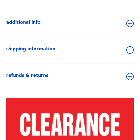
additional info
shipping information
refunds & returns