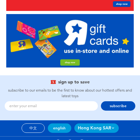
sign up to save
subscribe to our emails to be the first to know about our hottest offers and
latest toys
subscribe
Hong Kong SAR
中文
english