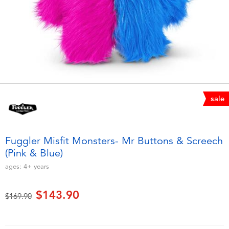
Electronics
playpop
Games & Puzzles
LEGO
Learning Toys
LeapFrog
Outdoor & Sports
Fuggler
sale
Party
Tomica
Fuggler Misfit Monsters- Mr Buttons & Screech
Role Play & Costumes
Globber
(Pink & Blue)
ages:
4+
years
Soft Toys
$143.90
Price reduced from
to
$169.90
Summer