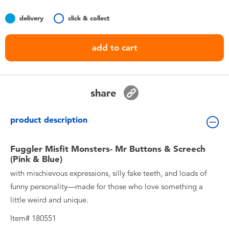
Toddler & Baby Toys
delivery
click & collect
Nintendo Switch
add to cart
Batteries
share
Blind Box
product description
Collectible Characters
Fuggler Misfit Monsters- Mr Buttons & Screech
Lifestyle Products
(Pink & Blue)
with mischievous expressions, silly fake teeth, and loads of
funny personality—made for those who love something a
little weird and unique.
Item# 180551