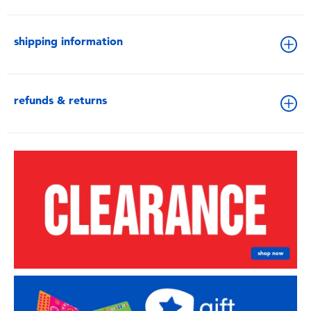
shipping information
refunds & returns