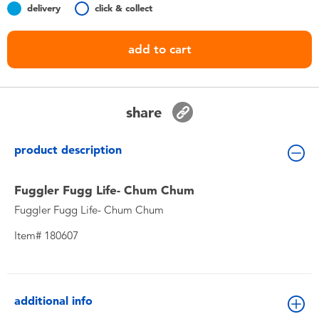
delivery
click & collect
Toddler & Baby Toys
add to cart
Nintendo Switch
Batteries
share
Blind Box
product description
Collectible Characters
Fuggler Fugg Life- Chum Chum
Fuggler Fugg Life- Chum Chum
Lifestyle Products
Item# 180607
additional info