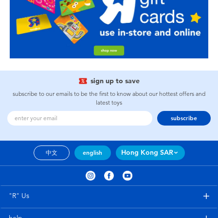
sign up to save
subscribe to our emails to be the first to know about our hottest offers and
latest toys
subscribe
Hong Kong SAR
中文
english
"R" Us