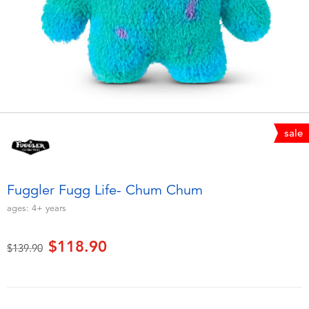
Electronics
playpop
Games & Puzzles
LEGO
Learning Toys
LeapFrog
Outdoor & Sports
Fuggler
sale
Party
Tomica
Fuggler Fugg Life- Chum Chum
Role Play & Costumes
Globber
ages:
4+
years
Soft Toys
$118.90
Price reduced from
to
$139.90
Summer