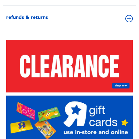
refunds & returns