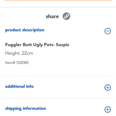
Toddler & Baby Toys
share
Nintendo Switch
product description
Batteries
Fuggler Butt Ugly Pets- Suspic
Blind Box
Height: 22cm
Item# 102080
Collectible Characters
Lifestyle Products
additional info
shipping information