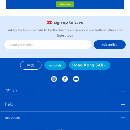
sign up to save
subscribe to our emails to be the first to know about our hottest offers and
latest toys
subscribe
Hong Kong SAR
中文
english
"R" Us
help
services