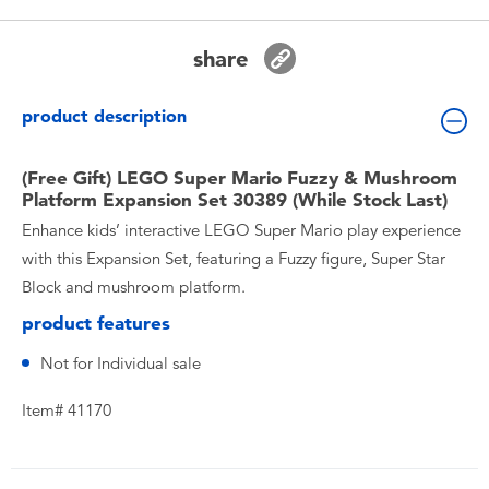
Toddler & Baby Toys
share
Nintendo Switch
product description
Batteries
(Free Gift) LEGO Super Mario Fuzzy & Mushroom
Platform Expansion Set 30389 (While Stock Last)
Blind Box
Enhance kids’ interactive LEGO Super Mario play experience
with this Expansion Set, featuring a Fuzzy figure, Super Star
Collectible Characters
Block and mushroom platform.
product features
Lifestyle Products
Not for Individual sale
Item# 41170