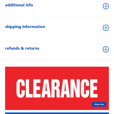
additional info
shipping information
refunds & returns