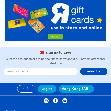
sign up to save
subscribe to our emails to be the first to know about our hottest offers and
latest toys
subscribe
Hong Kong SAR
中文
english
"R" Us