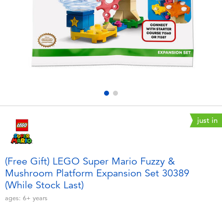
Electronics
playpop
Games & Puzzles
LEGO
Learning Toys
LeapFrog
Outdoor & Sports
Fuggler
Party
Tomica
just in
Role Play & Costumes
Globber
(Free Gift) LEGO Super Mario Fuzzy &
Mushroom Platform Expansion Set 30389
Soft Toys
(While Stock Last)
ages:
6+
years
Summer