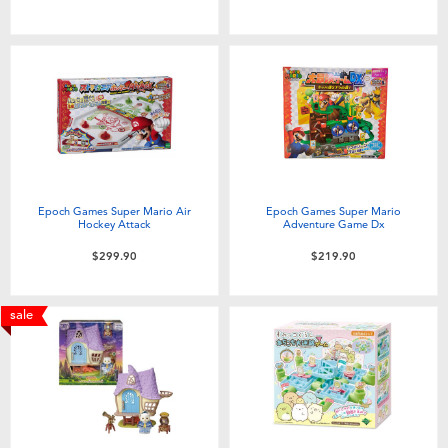
Toddler & Baby Toys
Nintendo Switch
Batteries
Blind Box
Epoch Games Super Mario Air
Epoch Games Super Mario
Hockey Attack
Adventure Game Dx
Collectible Characters
$299.90
$219.90
Lifestyle Products
sale