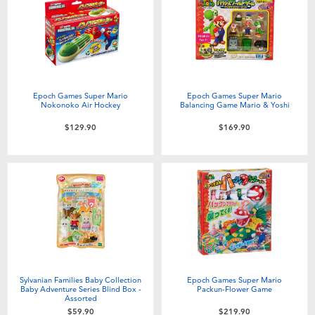
Electronics
playpop
Games & Puzzles
LEGO
Learning Toys
LeapFrog
Epoch Games Super Mario
Epoch Games Super Mario
Nokonoko Air Hockey
Balancing Game Mario & Yoshi
Outdoor & Sports
Fuggler
$129.90
$169.90
Party
Tomica
Role Play & Costumes
Globber
Soft Toys
Sylvanian Families Baby Collection
Epoch Games Super Mario
Summer
Baby Adventure Series Blind Box -
Packun-Flower Game
Assorted
$59.90
$219.90