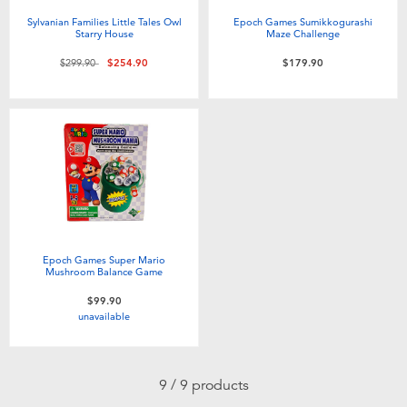
Sylvanian Families Little Tales Owl
Epoch Games Sumikkogurashi
Starry House
Maze Challenge
Price reduced from
to
$299.90
$254.90
$179.90
Epoch Games Super Mario
Mushroom Balance Game
$99.90
unavailable
9 / 9 products