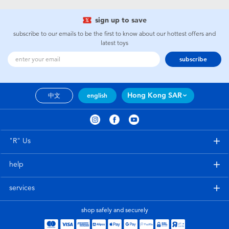
sign up to save
subscribe to our emails to be the first to know about our hottest offers and
latest toys
subscribe
Hong Kong SAR
中文
english
"R" Us
help
services
shop safely and securely