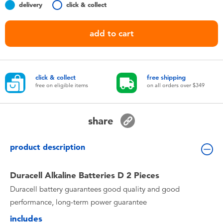
delivery
click & collect
Toddler & Baby Toys
add to cart
Nintendo Switch
Batteries
click & collect
free shipping
free on eligible items
on all orders over $349
Blind Box
share
Collectible Characters
product description
Lifestyle Products
Duracell Alkaline Batteries D 2 Pieces
Duracell battery guarantees good quality and good
performance, long-term power guarantee
includes