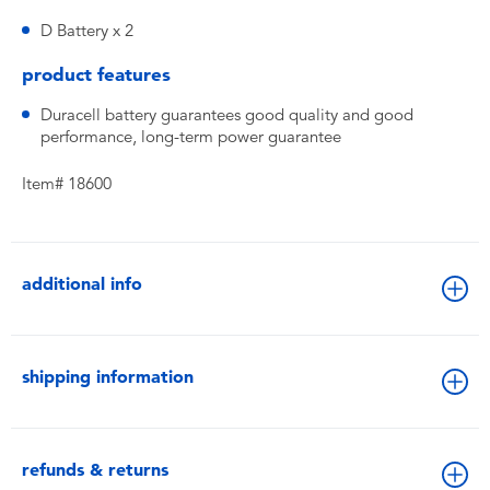
D Battery x 2
product features
Duracell battery guarantees good quality and good
performance, long-term power guarantee
Item# 18600
additional info
shipping information
refunds & returns