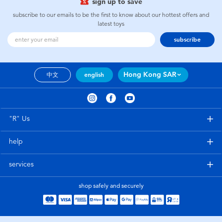
sign up to save
subscribe to our emails to be the first to know about our hottest offers and
latest toys
subscribe
Hong Kong SAR
中文
english
"R" Us
help
services
shop safely and securely