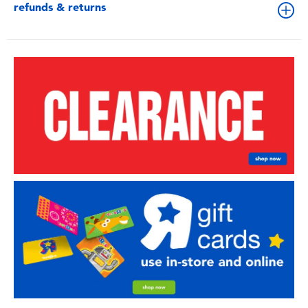
refunds & returns