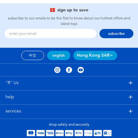
sign up to save
subscribe to our emails to be the first to know about our hottest offers and
latest toys
subscribe
Hong Kong SAR
中文
english
"R" Us
help
services
shop safely and securely