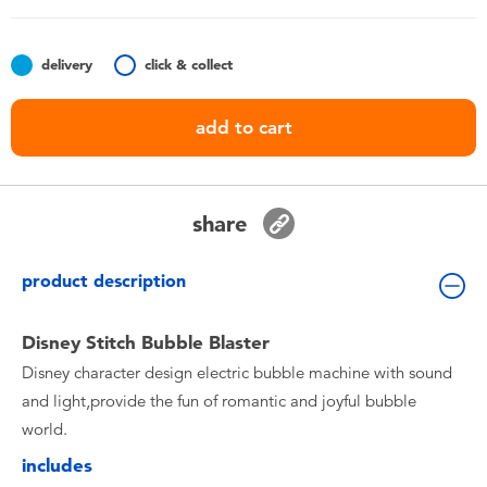
Toddler & Baby Toys
delivery
click & collect
Nintendo Switch
add to cart
Batteries
Blind Box
share
Collectible Characters
product description
Lifestyle Products
Disney Stitch Bubble Blaster
Disney character design electric bubble machine with sound
and light,provide the fun of romantic and joyful bubble
world.
includes