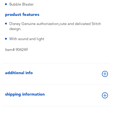
Bubble Blaster
product features
Disney Genuine authorization,cute and delicated Stitch
design.
With sound and light
Item# 904249
additional info
shipping information