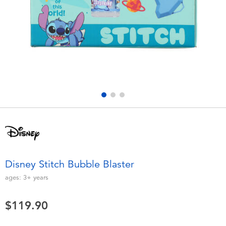
Electronics
playpop
Games & Puzzles
LEGO
Learning Toys
LeapFrog
Outdoor & Sports
Fuggler
Party
Tomica
Role Play & Costumes
Globber
Disney Stitch Bubble Blaster
Soft Toys
ages:
3+
years
$119.90
Summer