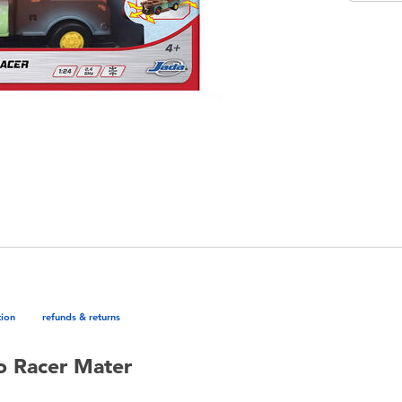
tion
refunds & returns
o Racer Mater