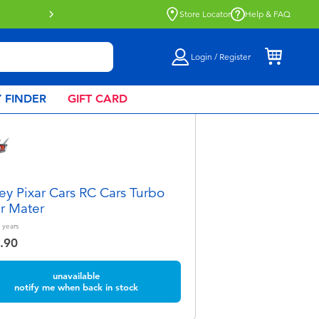
ect collection now available.
Find out more
Store Locator
Help & FAQ
Login / Register
 FINDER
GIFT CARD
ey Pixar Cars RC Cars Turbo
r Mater
years
.90
unavailable
notify me when back in stock