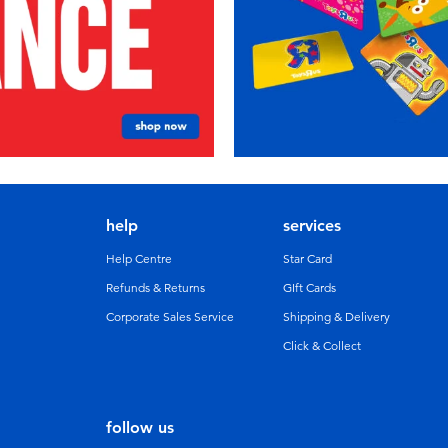
help
services
Help Centre
Star Card
Refunds & Returns
GIft Cards
Corporate Sales Service
Shipping & Delivery
Click & Collect
follow us