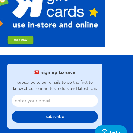
sign up to save
subscribe to our emails to be the first to
know about our hottest offers and latest toys
subscribe