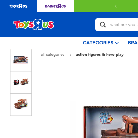
Free delivery with $349 or above
CATEGORIES
BRA
all categories
action figures & hero play