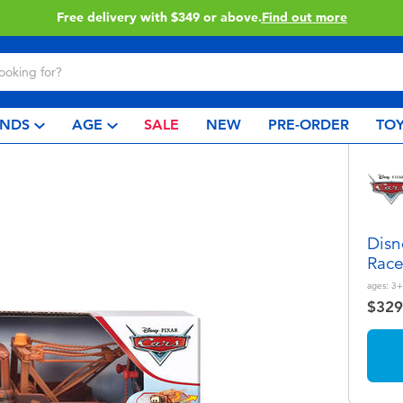
.
Find out more
Click & Coll
NDS
AGE
SALE
NEW
PRE-ORDER
TOY
Disn
Race
ages:
3+
$329