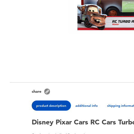
share
product description
additional info
shipping informa
Disney Pixar Cars RC Cars Turb