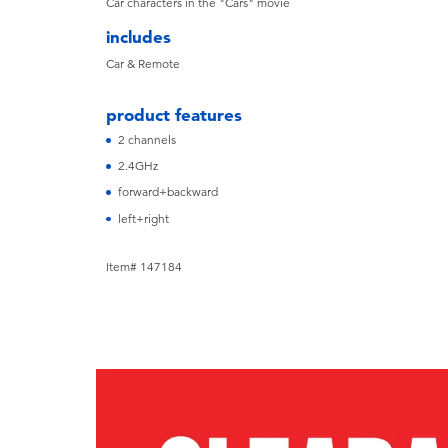
Car characters in the "Cars" movie
includes
Car & Remote
product features
2 channels
2.4GHz
forward+backward
left+right
Item# 147184