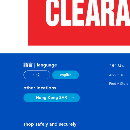
語言 | language
"R" Us
english
中文
About Us
Find A Store
other locations
Hong Kong SAR
shop safely and securely