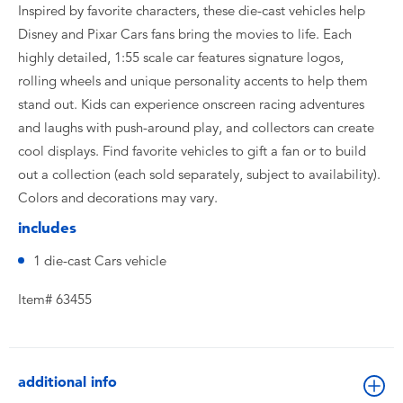
Inspired by favorite characters, these die-cast vehicles help
Disney and Pixar Cars fans bring the movies to life. Each
highly detailed, 1:55 scale car features signature logos,
rolling wheels and unique personality accents to help them
stand out. Kids can experience onscreen racing adventures
and laughs with push-around play, and collectors can create
cool displays. Find favorite vehicles to gift a fan or to build
out a collection (each sold separately, subject to availability).
Colors and decorations may vary.​
includes
1 die-cast Cars vehicle
Item# 63455
additional info