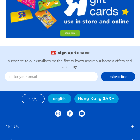
sign up to save
subscribe to our emails to be the first to know about our hottest offers and
latest toys
subscribe
Hong Kong SAR
中文
english
"R" Us