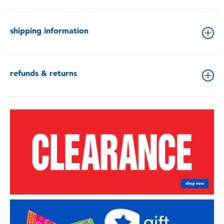
shipping information
refunds & returns