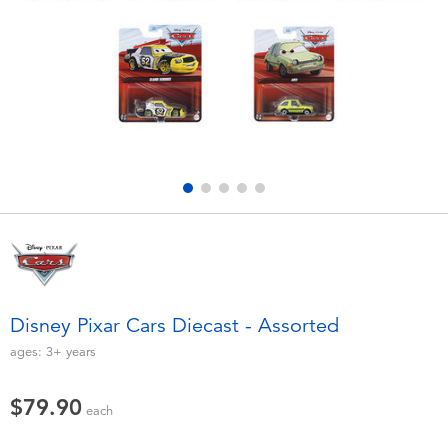
Electronics
playpop
Games & Puzzles
LEGO
Learning Toys
LeapFrog
Outdoor & Sports
Fuggler
Party
Tomica
Role Play & Costumes
Globber
Disney Pixar Cars Diecast - Assorted
Soft Toys
ages:
3+
years
$79.90
Summer
each