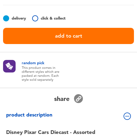
Toddler & Baby Toys
delivery
click & collect
Nintendo Switch
add to cart
Batteries
Blind Box
random pick
This product comes in
different styles which are
Collectible Characters
packed at random. Each
style sold separately
Lifestyle Products
share
product description
Disney Pixar Cars Diecast - Assorted