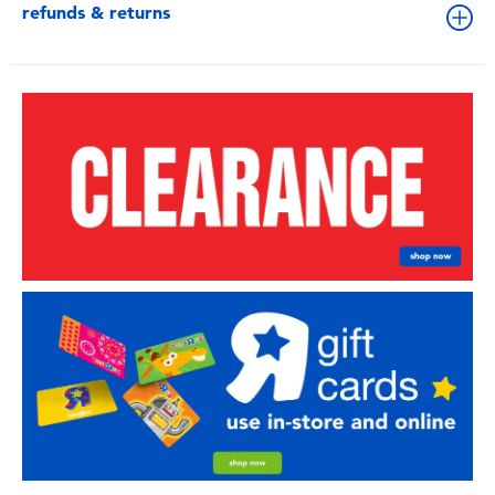
refunds & returns