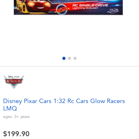
Electronics
playpop
Games & Puzzles
LEGO
Learning Toys
LeapFrog
Outdoor & Sports
Fuggler
Party
Tomica
Role Play & Costumes
Globber
Disney Pixar Cars 1:32 Rc Cars Glow Racers
LMQ
Soft Toys
ages:
3+
years
Summer
$199.90