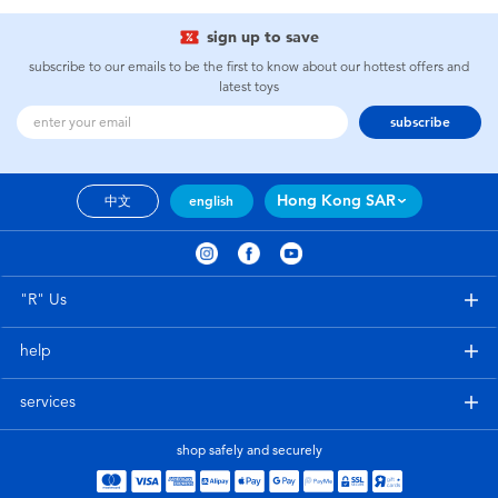
sign up to save
subscribe to our emails to be the first to know about our hottest offers and
latest toys
subscribe
Hong Kong SAR
中文
english
"R" Us
help
services
shop safely and securely