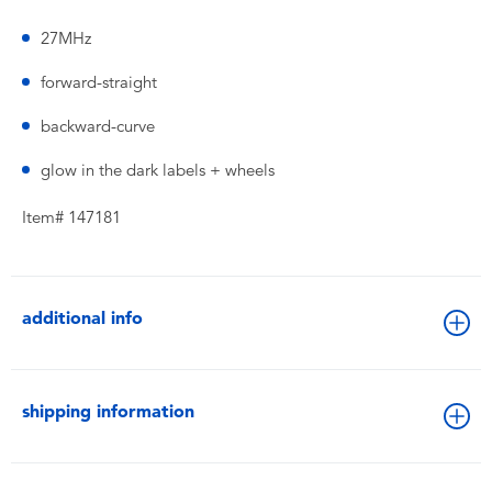
27MHz
forward-straight
backward-curve
glow in the dark labels + wheels
Item# 147181
additional info
shipping information