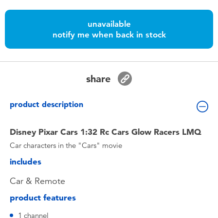
Toddler & Baby Toys
unavailable
notify me when back in stock
Nintendo Switch
Batteries
share
Blind Box
product description
Collectible Characters
Disney Pixar Cars 1:32 Rc Cars Glow Racers LMQ
Car characters in the "Cars" movie
Lifestyle Products
includes
Car & Remote
product features
1 channel