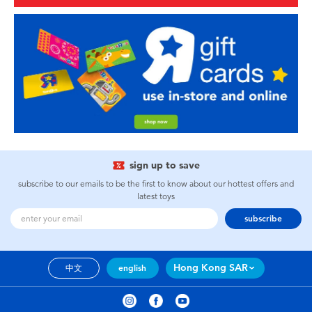
sign up to save
subscribe to our emails to be the first to know about our hottest offers and
latest toys
subscribe
Hong Kong SAR
中文
english