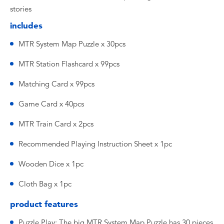
stories
includes
MTR System Map Puzzle x 30pcs
MTR Station Flashcard x 99pcs
Matching Card x 99pcs
Game Card x 40pcs
MTR Train Card x 2pcs
Recommended Playing Instruction Sheet x 1pc
Wooden Dice x 1pc
Cloth Bag x 1pc
product features
Puzzle Play: The big MTR System Map Puzzle has 30 pieces