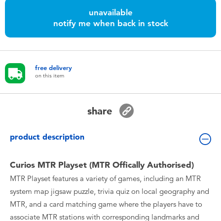
Toddler & Baby Toys
unavailable
notify me when back in stock
Nintendo Switch
Batteries
free delivery
on this item
Blind Box
share
Collectible Characters
product description
Lifestyle Products
Curios MTR Playset (MTR Offically Authorised)
MTR Playset features a variety of games, including an MTR
system map jigsaw puzzle, trivia quiz on local geography and
MTR, and a card matching game where the players have to
associate MTR stations with corresponding landmarks and