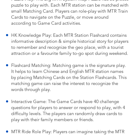
puzzle to play with. Each MTR station can be matched with
small Matching Card. Players can role-play with MTR Train
Cards to navigate on the Puzzle, or move around
according to Game Card activities.
HK Knowledge Play: Each MTR Station Flashcard contains
informative description & simple historical story for players
to remember and recognize the geo place, with a tourist
attraction or a favourite family to-go spot during weekend.
Flashcard Matching: Matching game is the signature play.
It helps to learn Chinese and English MTR station names
by placing Matching Cards on the Station Flashcards. This
matching game can raise the interest to recognize the
words through play.
Interactive Game: The Game Cards have 40 challenge
questions for players to answer or respond to play, with 4
difficulty levels. The players can randomly draw cards to
play with their family members or friends.
MTR Ride Role Play: Players can imagine taking the MTR