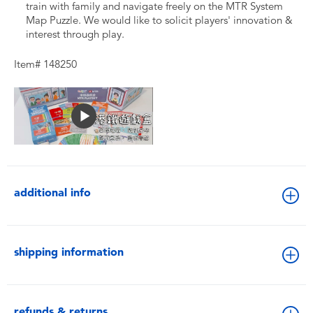
train with family and navigate freely on the MTR System
Map Puzzle. We would like to solicit players' innovation &
interest through play.
Item# 148250
additional info
shipping information
refunds & returns