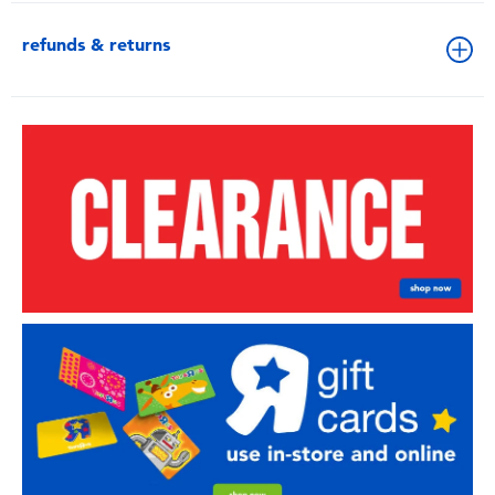
refunds & returns