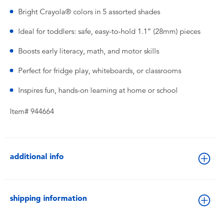
Bright Crayola® colors in 5 assorted shades
Ideal for toddlers: safe, easy-to-hold 1.1” (28mm) pieces
Boosts early literacy, math, and motor skills
Perfect for fridge play, whiteboards, or classrooms
Inspires fun, hands-on learning at home or school
Item# 944664
additional info
shipping information