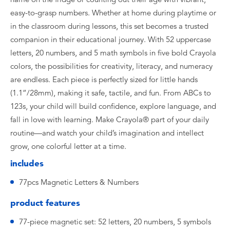
easy-to-grasp numbers. Whether at home during playtime or
in the classroom during lessons, this set becomes a trusted
companion in their educational journey. With 52 uppercase
letters, 20 numbers, and 5 math symbols in five bold Crayola
colors, the possibilities for creativity, literacy, and numeracy
are endless. Each piece is perfectly sized for little hands
(1.1”/28mm), making it safe, tactile, and fun. From ABCs to
123s, your child will build confidence, explore language, and
fall in love with learning. Make Crayola® part of your daily
routine—and watch your child’s imagination and intellect
grow, one colorful letter at a time.
includes
77pcs Magnetic Letters & Numbers
product features
77-piece magnetic set: 52 letters, 20 numbers, 5 symbols