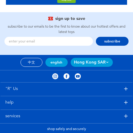
sign up to save
subscribe to our emails to be the first to know about our hottest offers and
latest toys
subscribe
Hong Kong SAR
中文
english
"R" Us
help
services
shop safely and securely