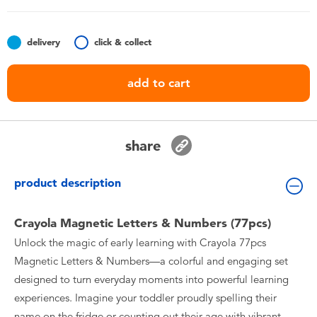
Toddler & Baby Toys
delivery
click & collect
Nintendo Switch
add to cart
Batteries
Blind Box
share
Collectible Characters
product description
Lifestyle Products
Crayola Magnetic Letters & Numbers (77pcs)
Unlock the magic of early learning with Crayola 77pcs
Magnetic Letters & Numbers—a colorful and engaging set
designed to turn everyday moments into powerful learning
experiences. Imagine your toddler proudly spelling their
name on the fridge or counting out their age with vibrant,