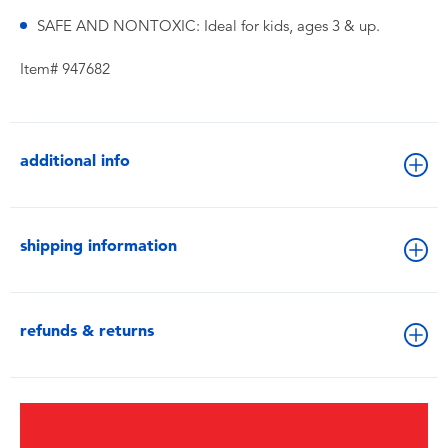
SAFE AND NONTOXIC: Ideal for kids, ages 3 & up.
Item# 947682
additional info
shipping information
refunds & returns