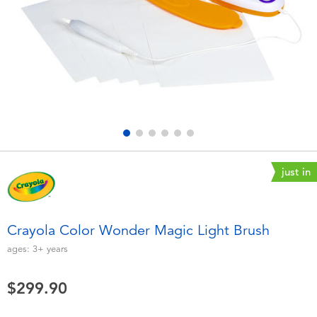
Electronics
playpop
Games & Puzzles
LEGO
Learning Toys
LeapFrog
Outdoor & Sports
Fuggler
Party
Tomica
just in
Role Play & Costumes
Globber
Crayola Color Wonder Magic Light Brush
Soft Toys
ages:
3+
years
$299.90
Summer