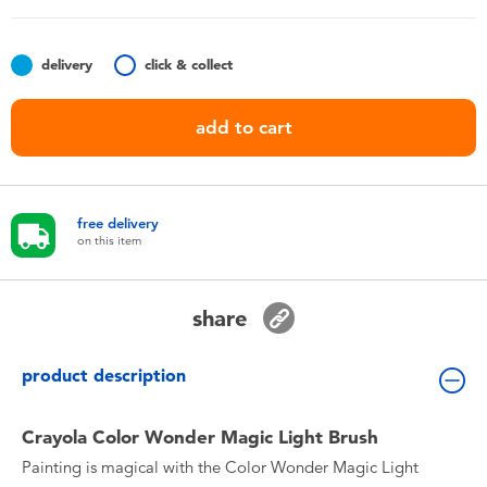
Toddler & Baby Toys
delivery
click & collect
Nintendo Switch
add to cart
Batteries
Blind Box
free delivery
on this item
Collectible Characters
share
Lifestyle Products
product description
Crayola Color Wonder Magic Light Brush
Painting is magical with the Color Wonder Magic Light