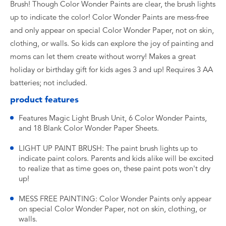
Brush! Though Color Wonder Paints are clear, the brush lights
up to indicate the color! Color Wonder Paints are mess-free
and only appear on special Color Wonder Paper, not on skin,
clothing, or walls. So kids can explore the joy of painting and
moms can let them create without worry! Makes a great
holiday or birthday gift for kids ages 3 and up! Requires 3 AA
batteries; not included.
product features
Features Magic Light Brush Unit, 6 Color Wonder Paints,
and 18 Blank Color Wonder Paper Sheets.
LIGHT UP PAINT BRUSH: The paint brush lights up to
indicate paint colors. Parents and kids alike will be excited
to realize that as time goes on, these paint pots won't dry
up!
MESS FREE PAINTING: Color Wonder Paints only appear
on special Color Wonder Paper, not on skin, clothing, or
walls.