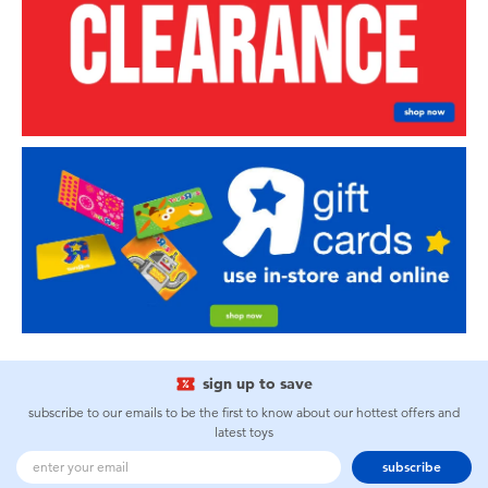
sign up to save
subscribe to our emails to be the first to know about our hottest offers and
latest toys
subscribe