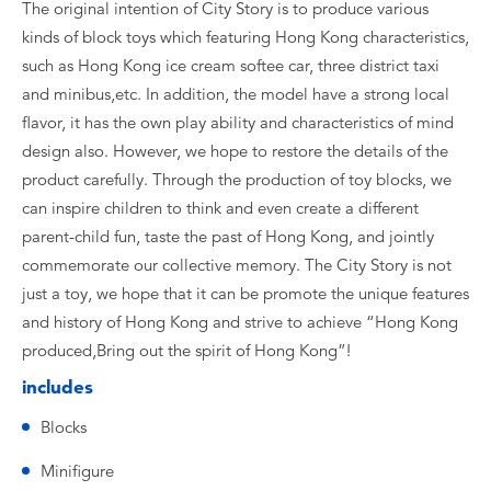
The original intention of City Story is to produce various
kinds of block toys which featuring Hong Kong characteristics,
such as Hong Kong ice cream softee car, three district taxi
and minibus,etc. In addition, the model have a strong local
flavor, it has the own play ability and characteristics of mind
design also. However, we hope to restore the details of the
product carefully. Through the production of toy blocks, we
can inspire children to think and even create a different
parent-child fun, taste the past of Hong Kong, and jointly
commemorate our collective memory. The City Story is not
just a toy, we hope that it can be promote the unique features
and history of Hong Kong and strive to achieve “Hong Kong
produced,Bring out the spirit of Hong Kong”!
includes
Blocks
Minifigure