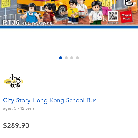
Electronics
playpop
Games & Puzzles
LEGO
Learning Toys
LeapFrog
Outdoor & Sports
Fuggler
Party
Tomica
Role Play & Costumes
Globber
City Story Hong Kong School Bus
Soft Toys
ages:
5 - 12
years
$289.90
Summer