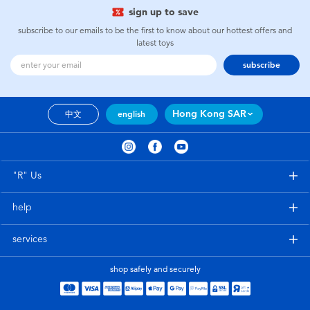
sign up to save
subscribe to our emails to be the first to know about our hottest offers and
latest toys
subscribe
Hong Kong SAR
中文
english
"R" Us
help
services
shop safely and securely