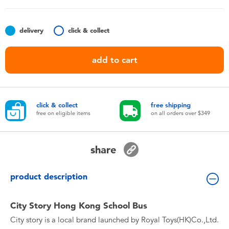
Toddler & Baby Toys
delivery
click & collect
Nintendo Switch
add to cart
Batteries
Blind Box
click & collect
free shipping
free on eligible items
on all orders over $349
Collectible Characters
share
Lifestyle Products
product description
City Story Hong Kong School Bus
City story is a local brand launched by Royal Toys(HK)Co.,Ltd.