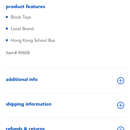
product features
Block Toys
Local Brand
Hong Kong School Bus
Item# 49608
additional info
shipping information
refunds & returns